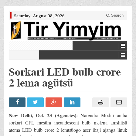
Saturday, August 08, 2026
Search
Sorkari LED bulb crore
2 lema agütsü
New Delhi, Oct. 23 (Agencies):
Narendra Modi-i aniba
sorkari CFL mesüra incandescent bulb melena amshitsü
atema LED bulb crore 2 lemtsüogo aser ibaji ajanga linük