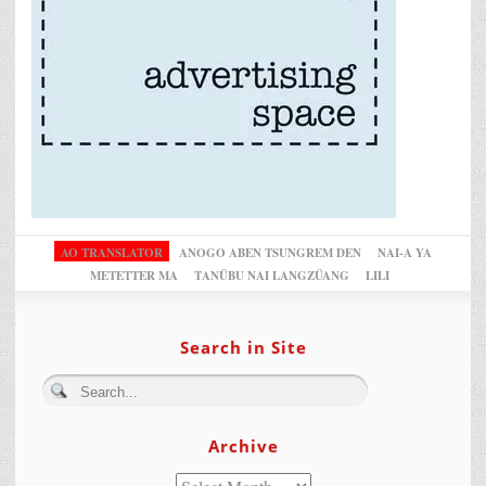
AO TRANSLATOR
ANOGO ABEN TSUNGREM DEN
NAI-A YA
METETTER MA
TANÜBU NAI LANGZÜANG
LILI
Search in Site
Archive