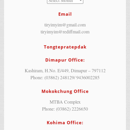
Email
tiryimyim@gmail.com
tiryimyim@rediffmail.com
Tongtepratepdak
Dimapur Office:
Kashiram, H.No. E/449, Dimapur – 797112
Phone: (03862) 248129/ 9436002285
Mokokchung Office
MTBA Complex
Phone: (03862) 2226650
Kohima Office: