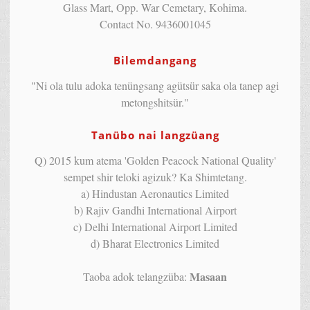
Glass Mart, Opp. War Cemetary, Kohima.
Contact No. 9436001045
Bilemdangang
"Ni ola tulu adoka tenüngsang agütsür saka ola tanep agi
metongshitsür."
Tanübo nai langzüang
Q) 2015 kum atema 'Golden Peacock National Quality'
sempet shir teloki agizuk? Ka Shimtetang.
a) Hindustan Aeronautics Limited
b) Rajiv Gandhi International Airport
c) Delhi International Airport Limited
d) Bharat Electronics Limited
Masaan
Taoba adok telangzüba: