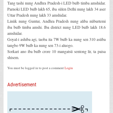
Tang tashi nung Andhra Pradesh-i LED bulb timba amshidar.
Parnoki LED bulb lakh 65, iba sülen Delhi nung lakh 34 aser
Uttar Pradesh nung lakh 33 amshidar.
Linük nung Guntur, Andhra Pradesh nung aliba nüburtemi
iba bulb timba amshi. Iba district nung LED bulb lakh 18.6
amshidar.
Goyal-i ashiba agi, taoba ita 7W bulb ka nung sen 310 asüba
tangbo 9W bulb ka nung sen 73-i aluogo.
Sorkari ano iba bulb crore 10 mangatsü sentong lir, ta paisa
shisem.
You must be logged in to post a comment
Login
Advertisement