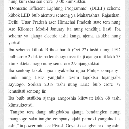
nung küm shia sen crore 1,000 kümzüktsü.
‘Domestic Efficient Lighting Programme’ (DELP) scheme
kübok LED bulb alemtsü sentong ya Maharashtra, Rajasthan,
Delhi, Uttar Pradesh aser Himachal Pradesh state tem nung
Ato Kilonser Modi-i January ita nung tenzükja liasü. Iba
scheme ya ajanga electric tashi kanga ajema atsükba nung
yaritsü.
Iba scheme kübok Brihostibarnü (Oct 22) tashi nung LED
bulb crore 2 dak tema lemtsüogo aser ibaji ajanga unit lakh 73
kümzükteta anogo nung sen crore 2.9 ajangzüktsü.
Iba sentong takok ngua inyaktetba ngua Philips company-i
linük nung LED yangluba tesem lapoktsü tejangraba
sayuogo. Sorkari 2018 tashi nung LED bulb crore 77
lemtsütsü sentong lir.
Iba bulb atsükba ajanga anogoshia kilowatt lakh 68 tashi
kümzüktettsü.
“Tangbo tera dang nüngdakba ajanga bendanglen nungi
mangaogo saka tangbo company ajaki parnoki yanguludi ta
ashi,” ta power minister Piyush Goyal-i osangbener dang ashi.