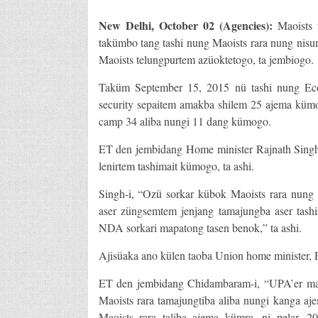
New Delhi, October 02 (Agencies):
Maoists 
takümbo tang tashi nung Maoists rara nung nisun
Maoists telungpurtem azüoktetogo, ta jembiogo.
Taküm September 15, 2015 nü tashi nung Eco
security sepaitem amakba shilem 25 ajema kümog
camp 34 aliba nungi 11 dang kümogo.
ET den jembidang Home minister Rajnath Singh-
lenirtem tashimait kümogo, ta ashi.
Singh-i, “Ozü sorkar kübok Maoists rara nung 
aser züngsemtem jenjang tamajungba aser tas
NDA sorkari mapatong tasen benok,” ta ashi.
Ajisüaka ano külen taoba Union home minister, P
ET den jembidang Chidambaram-i, “UPA’er map
Maoists rara tamajungtiba aliba nungi kanga a
Maoists rara taliba ajema kümra, ni pelar. 