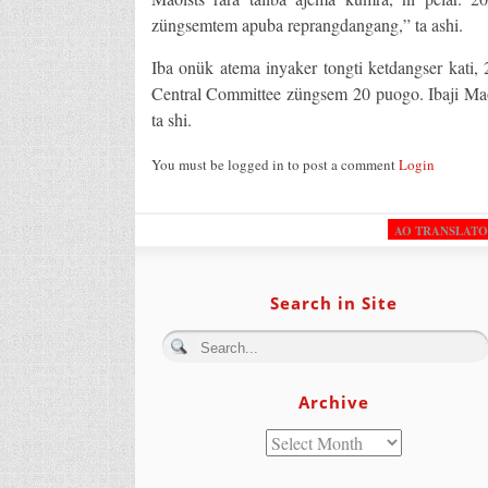
züngsemtem apuba reprangdangang,” ta ashi.
Iba onük atema inyaker tongti ketdangser kati,
Central Committee züngsem 20 puogo. Ibaji Maoi
ta shi.
You must be logged in to post a comment
Login
AO TRANSLAT
Search in Site
Archive