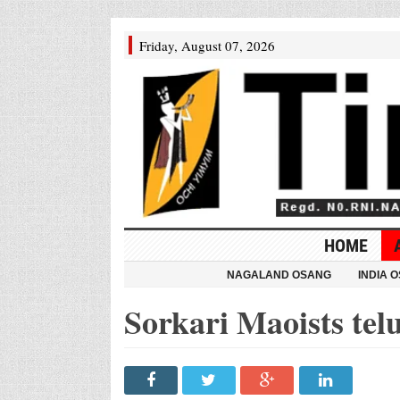
Friday, August 07, 2026
HOME
NAGALAND OSANG
INDIA 
Sorkari Maoists tel