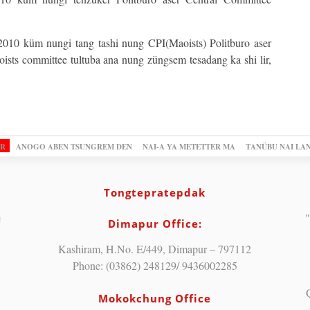
 2010 küm nungi tang tashi nung CPI(Maoists) Politburo aser
sts committee tultuba ana nung züngsem tesadang ka shi lir,
OR
ANOGO ABEN TSUNGREM DEN
NAI-A YA METETTER MA
TANÜBU NAI LA
Tongtepratepdak
"
Dimapur Office:
Kashiram, H.No. E/449, Dimapur – 797112
Phone: (03862) 248129/ 9436002285
Mokokchung Office