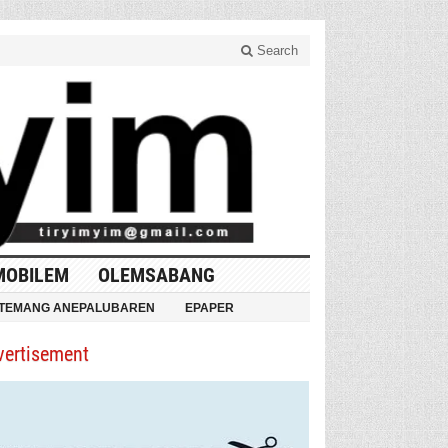
Search
MOBILEM
OLEMSABANG
TEMANG ANEPALUBAREN
EPAPER
vertisement