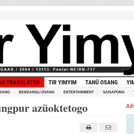
AO TRANSLATOR
TIR YIMYIM
TANÜ OSANG
YI
OSANG
BENDANGLI OSANG
ENTERTAINMENT
SAISAPONG
ungpur azüoktetogo
Ad