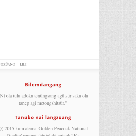
NGZÜANG
LILI
Bilemdangang
Ni ola tulu adoka tenüngsang agütsür saka ola
tanep agi metongshitsür."
Tanübo nai langzüang
Q) 2015 kum atema 'Golden Peacock National
Quality' sempet shir teloki agizuk? Ka