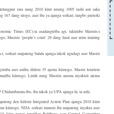
telungpur rara nung 2010 küm nisung 1005 tashi asü saka
g 167 dang süogo, aser iba ya ajanga sorkari, tangbo parnoki
nomic Times (EC)-ia asadangtetba agi, takümbo Maoists-i
o, Maoists ‘people’s court’ 28 dang liasü aser arms training
i, sorkari mapatong balala ajanga takok ngudagi aser Maoist
yiruba aser asüba shilem 35 ajema kümogo. Maoist lenirtem
himaitba kümogo. Linük nung Maoists anema inyaktsü atema
 Chidambaram-ibo, iba takok ya UPA ajanga lir, ta ashi.
atong den külemi Integrated Action Plan ajanga 2010 küm
jema kümogo. NDA sorkari maneni iba mapatong inyakra aser
2010 küm nungi tenzüker Politburo aser Central Committee