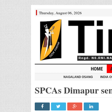
Thursday, August 06, 2026
HOME
NAGALAND OSANG
INDIA 
SPCAs Dimapur sen