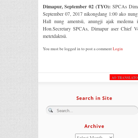
Dimapur, September 02 (TYO):
SPCAs Dimapu
September 07, 2017 nikongdang 1:00 ako nung
Hall nung amentsü, anungji ajak medema ib
Hon.Secretary SPCAs, Dimapur aser Chief Ve
metetdaktsü.
You must be logged in to post a comment
Login
AO TRANSLAT
Search in Site
Archive