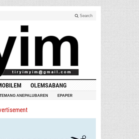
Search
MOBILEM
OLEMSABANG
TEMANG ANEPALUBAREN
EPAPER
vertisement