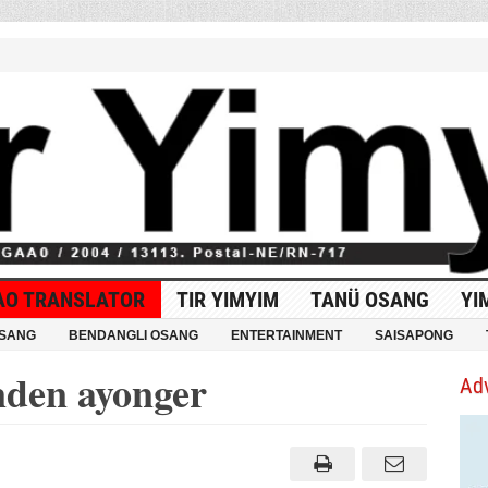
AO TRANSLATOR
TIR YIMYIM
TANÜ OSANG
YI
OSANG
BENDANGLI OSANG
ENTERTAINMENT
SAISAPONG
den ayonger
Ad