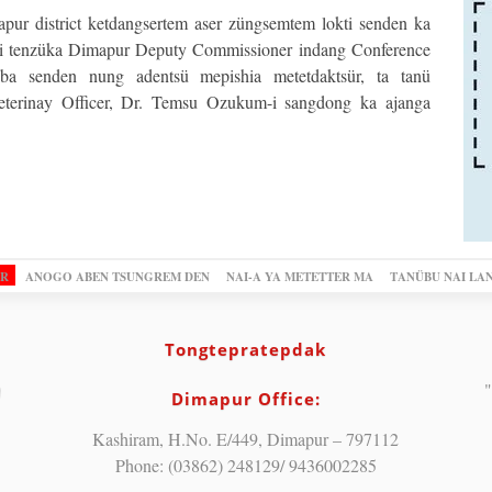
r district ketdangsertem aser züngsemtem lokti senden ka
i tenzüka Dimapur Deputy Commissioner indang Conference
a senden nung adentsü mepishia metetdaktsür, ta tanü
terinay Officer, Dr. Temsu Ozukum-i sangdong ka ajanga
OR
ANOGO ABEN TSUNGREM DEN
NAI-A YA METETTER MA
TANÜBU NAI LA
Tongtepratepdak
"
Dimapur Office:
Kashiram, H.No. E/449, Dimapur – 797112
Phone: (03862) 248129/ 9436002285