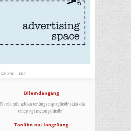
NGZÜANG
LILI
Bilemdangang
Ni ola tulu adoka tenüngsang agütsür saka ola
tanep agi metongshitsür."
Tanübo nai langzüang