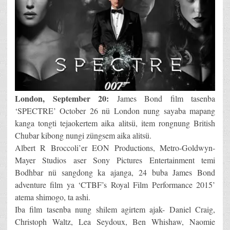
London, September 20:
James Bond film tasenba
‘SPECTRE’ October 26 nü London nung sayaba mapang
kanga tongti tejaokertem aika alitsü, item rongnung British
Chubar kibong nungi züngsem aika alitsü.
Albert R Broccoli’er EON Productions, Metro-Goldwyn-
Mayer Studios aser Sony Pictures Entertainment temi
Bodhbar nü sangdong ka ajanga, 24 buba James Bond
adventure film ya ‘CTBF’s Royal Film Performance 2015’
atema shimogo, ta ashi.
Iba film tasenba nung shilem agirtem ajak- Daniel Craig,
Christoph Waltz, Lea Seydoux, Ben Whishaw, Naomie