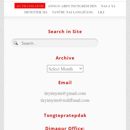
AO TRANSLATOR
ANOGO ABEN TSUNGREM DEN
NAI-A YA
METETTER MA
TANÜBU NAI LANGZÜANG
LILI
Search in Site
Archive
Email
tiryimyim@gmail.com
tiryimyim@rediffmail.com
Tongtepratepdak
Dimapur Office: