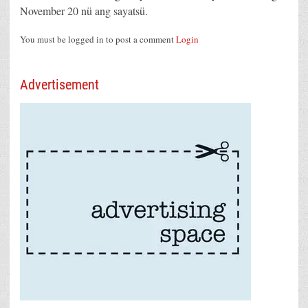
November 20 nü ang sayatsü.
You must be logged in to post a comment
Login
Advertisement