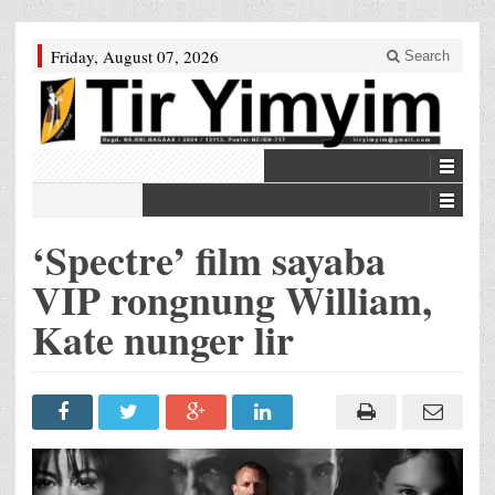
Friday, August 07, 2026
Search
‘Spectre’ film sayaba
VIP rongnung William,
Kate nunger lir