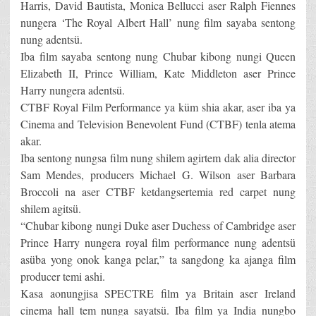
Harris, David Bautista, Monica Bellucci aser Ralph Fiennes
nungera ‘The Royal Albert Hall’ nung film sayaba sentong
nung adentsü.
Iba film sayaba sentong nung Chubar kibong nungi Queen
Elizabeth II, Prince William, Kate Middleton aser Prince
Harry nungera adentsü.
CTBF Royal Film Performance ya küm shia akar, aser iba ya
Cinema and Television Benevolent Fund (CTBF) tenla atema
akar.
Iba sentong nungsa film nung shilem agirtem dak alia director
Sam Mendes, producers Michael G. Wilson aser Barbara
Broccoli na aser CTBF ketdangsertemia red carpet nung
shilem agitsü.
“Chubar kibong nungi Duke aser Duchess of Cambridge aser
Prince Harry nungera royal film performance nung adentsü
asüba yong onok kanga pelar,” ta sangdong ka ajanga film
producer temi ashi.
Kasa aonungjisa SPECTRE film ya Britain aser Ireland
cinema hall tem nunga sayatsü. Iba film ya India nungbo