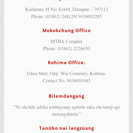
Kashiram, H.No. E/449, Dimapur – 797112
Phone: (03862) 248129/ 9436002285
Mokokchung Office
MTBA Complex
Phone: (03862) 2226650
Kohima Office:
Glass Mart, Opp. War Cemetary, Kohima.
Contact No. 9436001045
Bilemdangang
"Ni ola tulu adoka tenüngsang agütsür saka ola tanep agi
metongshitsür."
Tanübo nai langzüang