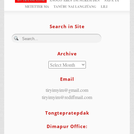
AO TRANSLATOR
ANOGO ABEN TSUNGREM DEN
NAI-A YA
METETTER MA
TANÜBU NAI LANGZÜANG
LILI
Search in Site
Archive
Email
tiryimyim@gmail.com
tiryimyim@rediffmail.com
Tongtepratepdak
Dimapur Office: