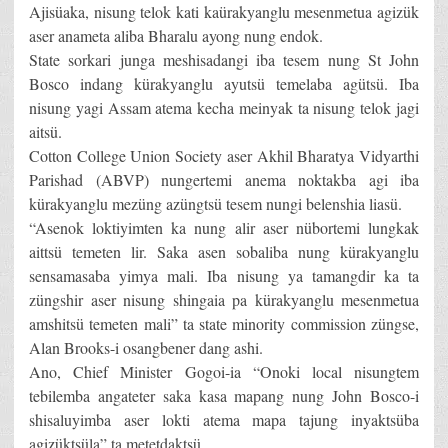
Ajisüaka, nisung telok kati kaürakyanglu mesenmetua agizük
aser anameta aliba Bharalu ayong nung endok.
State sorkari junga meshisadangi iba tesem nung St John
Bosco indang kürakyanglu ayutsü temelaba agütsü. Iba
nisung yagi Assam atema kecha meinyak ta nisung telok jagi
aitsü.
Cotton College Union Society aser Akhil Bharatya Vidyarthi
Parishad (ABVP) nungertemi anema noktakba agi iba
kürakyanglu mezüng azüngtsü tesem nungi belenshia liasü.
“Asenok loktiyimten ka nung alir aser nübortemi lungkak
aittsü temeten lir. Saka asen sobaliba nung kürakyanglu
sensamasaba yimya mali. Iba nisung ya tamangdir ka ta
züngshir aser nisung shingaia pa kürakyanglu mesenmetua
amshitsü temeten mali” ta state minority commission züngse,
Alan Brooks-i osangbener dang ashi.
Ano, Chief Minister Gogoi-ia “Onoki local nisungtem
tebilemba angateter saka kasa mapang nung John Bosco-i
shisaluyimba aser lokti atema mapa tajung inyaktsüba
agizüktsüla” ta metetdaktsü.