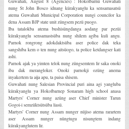
Guwahati, August 8 (Agencies) : Hokolbarnü Guwahati
nung St John Bosco idnang kürakyanglu ka sensamasatsü
atema Guwahati Municipal Corporation nungi councilor ka
dena Assam BJP state unit züngsem pezü puogo.
Iba tatalokba atema bushisüngdanga aodang par pezüi
kürakyanglu sensamastsüba nung shilem agiba kuli angu.
Parnok rongrong adokdaktsüba aser police dak teka
sangshiba kem o ten nung aitsüogo, ta police ketdangser kati
ashi.
Parnok ajak ya yimten telok nung züngsemtem lir saka onoki
iba dak merangloker. Onoki parnokji ozüng anema
inyakertem ta aija apu, ta paisa shisem.
Guwahati nung Salesian Provincial puri aina agi yangluba
kürakyanglu ya Hokolbarnep Sonaram high school anasa
Martyrs’ Corner nung azüng aser Chief minister Tarun
Gogoi-i semzüktsütsüba liasü.
Martyrs’ Corner nung Assam nunger nüjiso atema rarartem
aser Assam nunger nüngtugu nisungtem indang
kürakyanglutem lir.