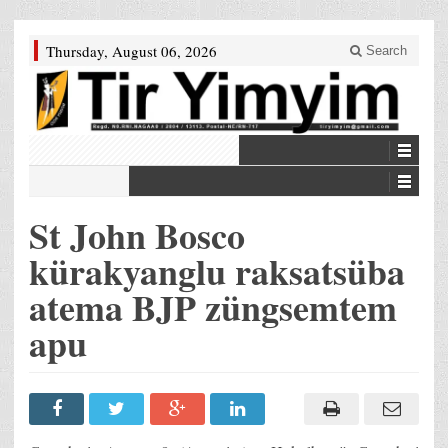
Thursday, August 06, 2026
Search
St John Bosco
kürakyanglu raksatsüba
atema BJP züngsemtem
apu