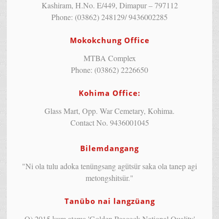
Kashiram, H.No. E/449, Dimapur – 797112
Phone: (03862) 248129/ 9436002285
Mokokchung Office
MTBA Complex
Phone: (03862) 2226650
Kohima Office:
Glass Mart, Opp. War Cemetary, Kohima.
Contact No. 9436001045
Bilemdangang
"Ni ola tulu adoka tenüngsang agütsür saka ola tanep agi
metongshitsür."
Tanübo nai langzüang
Q) 2015 kum atema 'Golden Peacock National Quality'