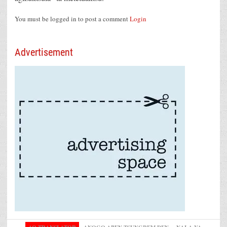
You must be logged in to post a comment
Login
Advertisement