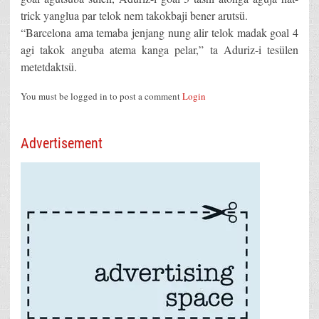
trick yanglua par telok nem takokbaji bener arutsü.
“Barcelona ama temaba jenjang nung alir telok madak goal 4
agi takok anguba atema kanga pelar,” ta Aduriz-i tesülen
metetdaktsü.
You must be logged in to post a comment
Login
Advertisement