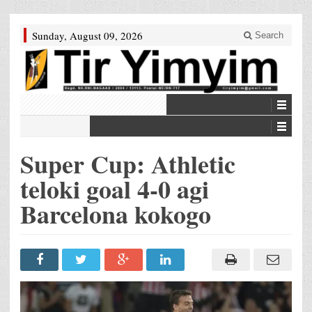
Sunday, August 09, 2026
Search
Super Cup: Athletic
teloki goal 4-0 agi
Barcelona kokogo