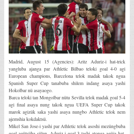
Madrid, August 15 (Agencies): Aritz Aduriz-i hat-trick
yangluba ajanga par Athletic Bilbao teloki goal 4-0 agi
European champions, Barcelona telok madak takok ngua
Spanish Super Cup tanabuba shilem indang asaya yashi
Hokolbar nü asayaogo.
Barca teloki tan Mongolbar nütu Sevilla telok madak goal 5-4
agi final asaya nung takok ngua UEFA Super Cup takok
marok agizük saka yashi asaya nungbo Athletic telok nem
ajemshia kokdaktsü.
Mikel San Jose-i yashi par Athletic telok asoshi mezüngbuba
goal agütsüba sülen, Aduriz-i goal 3 tashi atonga agüja hat-