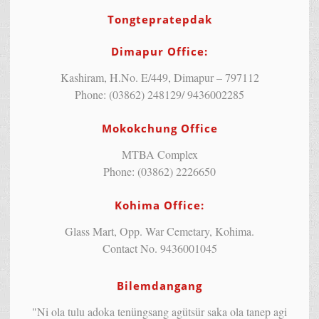
Tongtepratepdak
Dimapur Office:
Kashiram, H.No. E/449, Dimapur – 797112
Phone: (03862) 248129/ 9436002285
Mokokchung Office
MTBA Complex
Phone: (03862) 2226650
Kohima Office:
Glass Mart, Opp. War Cemetary, Kohima.
Contact No. 9436001045
Bilemdangang
"Ni ola tulu adoka tenüngsang agütsür saka ola tanep agi