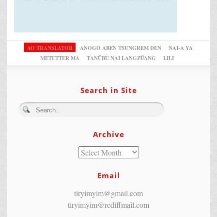
AO TRANSLATOR
ANOGO ABEN TSUNGREM DEN
NAI-A YA
METETTER MA
TANÜBU NAI LANGZÜANG
LILI
Search in Site
Archive
Email
tiryimyim@gmail.com
tiryimyim@rediffmail.com