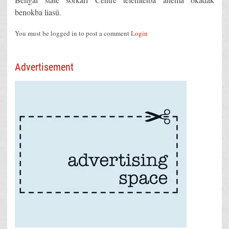
benokba liasü.
You must be logged in to post a comment
Login
Advertisement