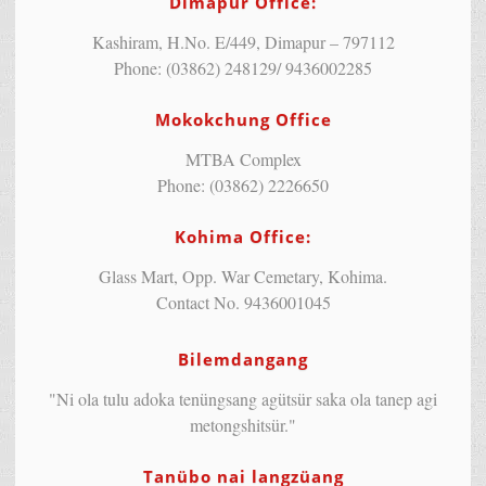
Dimapur Office:
Kashiram, H.No. E/449, Dimapur – 797112
Phone: (03862) 248129/ 9436002285
Mokokchung Office
MTBA Complex
Phone: (03862) 2226650
Kohima Office:
Glass Mart, Opp. War Cemetary, Kohima.
Contact No. 9436001045
Bilemdangang
"Ni ola tulu adoka tenüngsang agütsür saka ola tanep agi
metongshitsür."
Tanübo nai langzüang