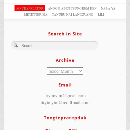
AO TRANSLATOR
ANOGO ABEN TSUNGREM DEN
NAI-A YA
METETTER MA
TANÜBU NAI LANGZÜANG
LILI
Search in Site
Archive
Email
tiryimyim@gmail.com
tiryimyim@rediffmail.com
Tongtepratepdak