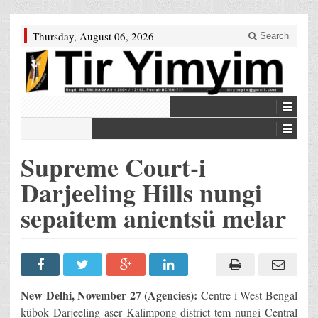
Thursday, August 06, 2026
Search
Supreme Court-i
Darjeeling Hills nungi
sepaitem anientsü melar
New Delhi, November 27 (Agencies):
Centre-i West Bengal
kübok Darjeeling aser Kalimpong district tem nungi Central