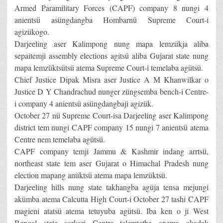
Armed Paramilitary Forces (CAPF) company 8 nungi 4
anientsü asüngdangba Hombarnü Supreme Court-i
agizükogo.
Darjeeling aser Kalimpong nung mapa lemzükja aliba
sepaitemji assembly elections agitsü aliba Gujarat state nung
mapa lemzüktsütsü atema Supreme Court-i temelaba agütsü.
Chief Justice Dipak Misra aser Justice A M Khanwilkar o
Justice D Y Chandrachud nunger züngsemba bench-i Centre-
i company 4 anientsü asüngdangbaji agizük.
October 27 nü Supreme Court-isa Darjeeling aser Kalimpong
district tem nungi CAPF company 15 nungi 7 anientsü atema
Centre nem temelaba agütsü.
CAPF company temji Jammu & Kashmir indang arrtsü,
northeast state tem aser Gujarat o Himachal Pradesh nung
election mapang anüktsü atema mapa lemzüktsü.
Darjeeling hills nung state takhangba agüja tensa mejungi
akümba atema Calcutta High Court-i October 27 tashi CAPF
magieni atatsü atema tetuyuba agütsü. Iba ken o ji West
Bengal state sorkari Centre telemtetba anema okadak