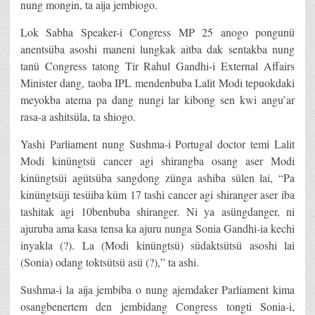
nung mongin, ta aija jembiogo.
Lok Sabha Speaker-i Congress MP 25 anogo pongunü
anentsüba asoshi maneni lungkak aitba dak sentakba nung
tanü Congress tatong Tir Rahul Gandhi-i External Affairs
Minister dang, taoba IPL mendenbuba Lalit Modi tepuokdaki
meyokba atema pa dang nungi lar kibong sen kwi angu’ar
rasa-a ashitsüla, ta shiogo.
Yashi Parliament nung Sushma-i Portugal doctor temi Lalit
Modi kinüngtsü cancer agi shirangba osang aser Modi
kinüngtsüi agütsüba sangdong zünga ashiba sülen lai, “Pa
kinüngtsüji tesüiba küm 17 tashi cancer agi shiranger aser iba
tashitak agi 10benbuba shiranger. Ni ya asüngdanger, ni
ajuruba ama kasa tensa ka ajuru nunga Sonia Gandhi-ia kechi
inyakla (?). La (Modi kinüngtsü) südaktsütsü asoshi lai
(Sonia) odang toktsütsü asü (?),” ta ashi.
Sushma-i la aija jembiba o nung ajemdaker Parliament kima
osangbenertem den jembidang Congress tongti Sonia-i,