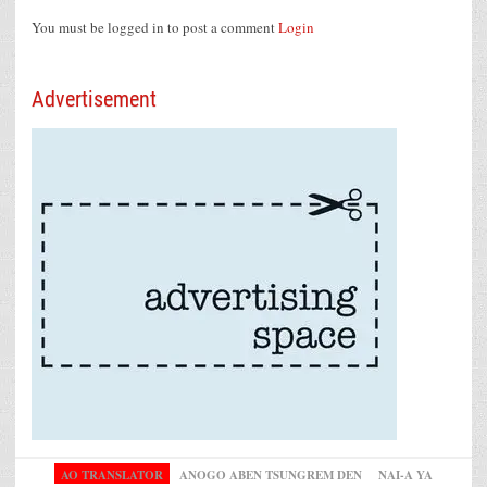
You must be logged in to post a comment
Login
Advertisement
AO TRANSLATOR
ANOGO ABEN TSUNGREM DEN
NAI-A YA