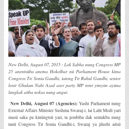
New Delhi, August 07, 2015 : Lok Sabha nung Congress MP
25 anentsüba anema Hokolbar nü Parliament House kima
Congress Tir Sonia Gandhi, tatong Tir Rahul Gandhi, senior
lenir Ghulam Nabi Azad aser party MP temi yimyim ayima
lungkak aitba noksa nung angur.
New Delhi
, August 07 (Agencies):
Yashi Parliament nung
External Affairs Minister Sushma Swaraj-i, lai Lalit Modi yari
masü saka pa kinüngtsü yari, ta jembiba dak sentakba nung
tanü Congress Tir Sonia Gandhi-i, Swaraj ya jilushi aitsü