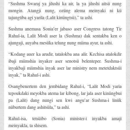
“Sushma Swaraj ya jilushi ka air, la ya jilushi aitsü nung
mongin. Atangji nung, ozüng alema meinyaki ni kü
tajungtiba agi yarila (Lalit kinüngtsü),” ta ashi.
Sushma anemasa Sonia’er jabaso aser Congress tatong Tir
Rahul-ia, Lalit Modi aser la (Sushma) dak sentakba ken o
ajungaji, auyaba mesüka telung nung miima ayur, ta ashi.
“Kodang auer ka arudir, tatalokba ana alir. Kechisa atalokdir
ibaji miimshia inyaker aser senotsü belenteper. Sushma-i
inyakbaji miimshia inyak aser lar ministry nem metetdaktsüi
inyak,” ta Rahul-i ashi.
Osangbenertem den jembidang Rahul-i, “Lalit Modi yaria
tepoukdaki meyokba atema lar kibong, lar jala aser kinüngbui
pa (Lalit) dang nungi sen kwi angu’ar Sushma-i linük
nüburtem dang ashitsüla,” ta ashi.
Rahul-isa, tetsüibo (Sonia) minister-i inyakba amaji
meinyakla, ta shisem.