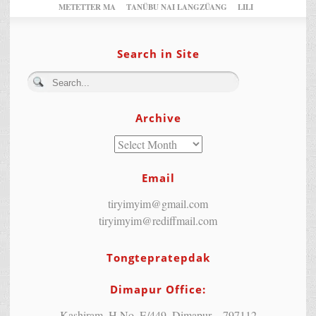
METETTER MA
TANÜBU NAI LANGZÜANG
LILI
Search in Site
Archive
Email
tiryimyim@gmail.com
tiryimyim@rediffmail.com
Tongtepratepdak
Dimapur Office:
Kashiram, H.No. E/449, Dimapur – 797112