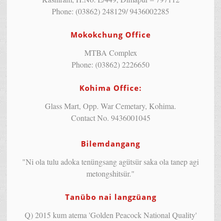
Phone: (03862) 248129/ 9436002285
Mokokchung Office
MTBA Complex
Phone: (03862) 2226650
Kohima Office:
Glass Mart, Opp. War Cemetary, Kohima.
Contact No. 9436001045
Bilemdangang
"Ni ola tulu adoka tenüngsang agütsür saka ola tanep agi
metongshitsür."
Tanübo nai langzüang
Q) 2015 kum atema 'Golden Peacock National Quality'