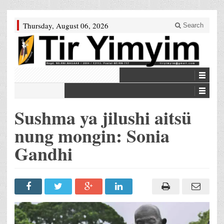
Thursday, August 06, 2026
Search
Sushma ya jilushi aitsü
nung mongin: Sonia
Gandhi