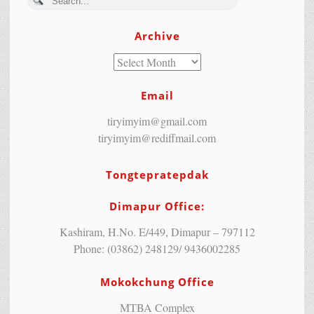
Archive
Email
tiryimyim@gmail.com
tiryimyim@rediffmail.com
Tongtepratepdak
Dimapur Office:
Kashiram, H.No. E/449, Dimapur – 797112
Phone: (03862) 248129/ 9436002285
Mokokchung Office
MTBA Complex