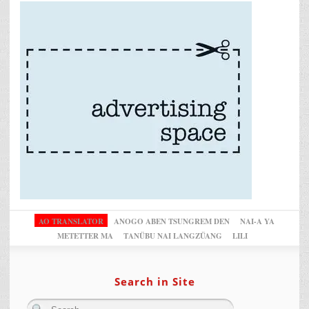
AO TRANSLATOR
ANOGO ABEN TSUNGREM DEN
NAI-A YA
METETTER MA
TANÜBU NAI LANGZÜANG
LILI
Search in Site