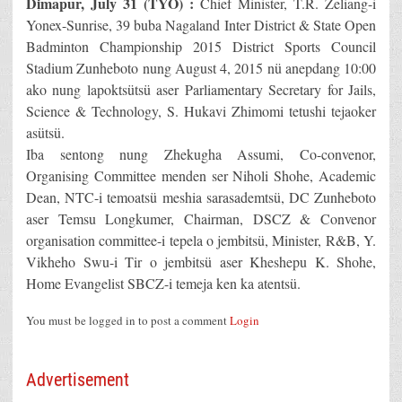
Dimapur, July 31 (TYO) :
Chief Minister, T.R. Zeliang-i
Yonex-Sunrise, 39 buba Nagaland Inter District & State Open
Badminton Championship 2015 District Sports Council
Stadium Zunheboto nung August 4, 2015 nü anepdang 10:00
ako nung lapoktsütsü aser Parliamentary Secretary for Jails,
Science & Technology, S. Hukavi Zhimomi tetushi tejaoker
asütsü.
Iba sentong nung Zhekugha Assumi, Co-convenor,
Organising Committee menden ser Niholi Shohe, Academic
Dean, NTC-i temoatsü meshia sarasademtsü, DC Zunheboto
aser Temsu Longkumer, Chairman, DSCZ & Convenor
organisation committee-i tepela o jembitsü, Minister, R&B, Y.
Vikheho Swu-i Tir o jembitsü aser Kheshepu K. Shohe,
Home Evangelist SBCZ-i temeja ken ka atentsü.
You must be logged in to post a comment
Login
Advertisement