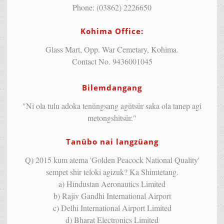
Phone: (03862) 2226650
Kohima Office:
Glass Mart, Opp. War Cemetary, Kohima.
Contact No. 9436001045
Bilemdangang
"Ni ola tulu adoka tenüngsang agütsür saka ola tanep agi
metongshitsür."
Tanübo nai langzüang
Q) 2015 kum atema 'Golden Peacock National Quality'
sempet shir teloki agizuk? Ka Shimtetang.
a) Hindustan Aeronautics Limited
b) Rajiv Gandhi International Airport
c) Delhi International Airport Limited
d) Bharat Electronics Limited