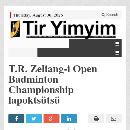
Thursday, August 06, 2026
Search
T.R. Zeliang-i Open
Badminton
Championship
lapoktsütsü