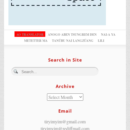
AO TRANSLATOR
ANOGO ABEN TSUNGREM DEN
NAI-A YA
METETTER MA
TANÜBU NAI LANGZÜANG
LILI
Search in Site
Archive
Email
tiryimyim@gmail.com
tiryimyim@rediffmail.com