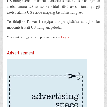
US nung asoba tanur ajak America senso agütsür anungji lai
asoba tanura US senso ka südaktsütsü asoshi tanur yangji
asotsü atema US-i aoba mapang tayimtsü nung aso.
Tetsürlajibo Taiwan-i meyipa aruogo ajisüaka tanurjibo lar
medemtsür kati US nung anepaludar.
You must be logged in to post a comment
Login
Advertisement