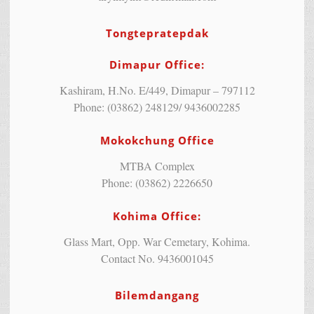
Tongtepratepdak
Dimapur Office:
Kashiram, H.No. E/449, Dimapur – 797112
Phone: (03862) 248129/ 9436002285
Mokokchung Office
MTBA Complex
Phone: (03862) 2226650
Kohima Office:
Glass Mart, Opp. War Cemetary, Kohima.
Contact No. 9436001045
Bilemdangang