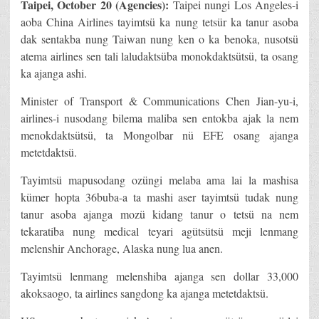
Taipei, October 20 (Agencies):
Taipei nungi Los Angeles-i
aoba China Airlines tayimtsü ka nung tetsür ka tanur asoba
dak sentakba nung Taiwan nung ken o ka benoka, nusotsü
atema airlines sen tali laludaktsüba monokdaktsütsü, ta osang
ka ajanga ashi.
Minister of Transport & Communications Chen Jian-yu-i,
airlines-i nusodang bilema maliba sen entokba ajak la nem
menokdaktsütsü, ta Mongolbar nü EFE osang ajanga
metetdaktsü.
Tayimtsü mapusodang ozüngi melaba ama lai la mashisa
kümer hopta 36buba-a ta mashi aser tayimtsü tudak nung
tanur asoba ajanga mozü kidang tanur o tetsü na nem
tekaratiba nung medical teyari agütsütsü meji lenmang
melenshir Anchorage, Alaska nung lua anen.
Tayimtsü lenmang melenshiba ajanga sen dollar 33,000
akoksaogo, ta airlines sangdong ka ajanga metetdaktsü.