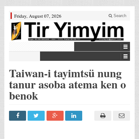
Friday, August 07, 2026
Search
Taiwan-i tayimtsü nung
tanur asoba atema ken o
benok