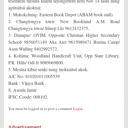
tesemtem mesüra külem tayongertem nem Nov 14 tashi nung
agütsütsü akoktsü:
1. Mokokchung: Eastern Book Depot (ABAM book stall)
2. Changtongya town: New Bookland A.M. Road
Changtongya town/ Sünep Lkr 9612432375.
3. Dimapur: OYIM, Opposite Christian Higher Secondary
School/ 9856051149 Aka Aier 9615089471 Burma Camp/
Asen Walling 9402992572.
4. Kohima: Woodland Handicraft Unit, Opp State Library,
P.R. Hills/ Odi Jr 9089069800.
5. Mesüra kibur senki nung inoktsütsü akok:
A/C No- 810201011005539
Bank : Vijaya Bank
S. Asenla Jamir
IFSC Coode: 008102.
You must be logged in to post a comment
Login
Advertisement