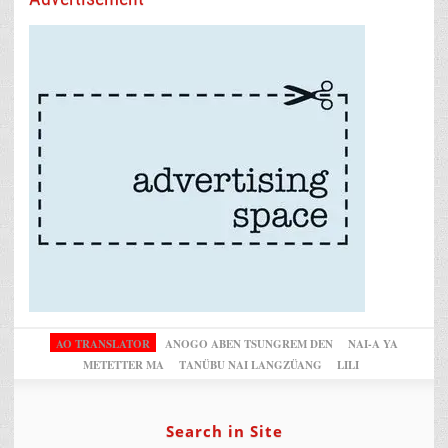
AO TRANSLATOR
ANOGO ABEN TSUNGREM DEN
NAI-A YA
METETTER MA
TANÜBU NAI LANGZÜANG
LILI
Search in Site