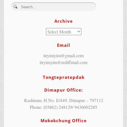
Archive
Email
tiryimyim@gmail.com
tiryimyim@rediffmail.com
Tongtepratepdak
Dimapur Office:
Kashiram, H.No. E/449, Dimapur – 797112
Phone: (03862) 248129/ 9436002285
Mokokchung Office