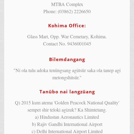
MTBA Complex
Phone: (03862) 2226650
Kohima Office:
Glass Mart, Opp. War Cemetary, Kohima.
Contact No. 9436001045
Bilemdangang
"Ni ola tulu adoka tenüngsang agütsür saka ola tanep agi
metongshitsür."
Tanübo nai langzüang
Q) 2015 kum atema 'Golden Peacock National Quality'
sempet shir teloki agizuk? Ka Shimtetang.
a) Hindustan Aeronautics Limited
b) Rajiv Gandhi International Airport
c) Delhi International Airport Limited