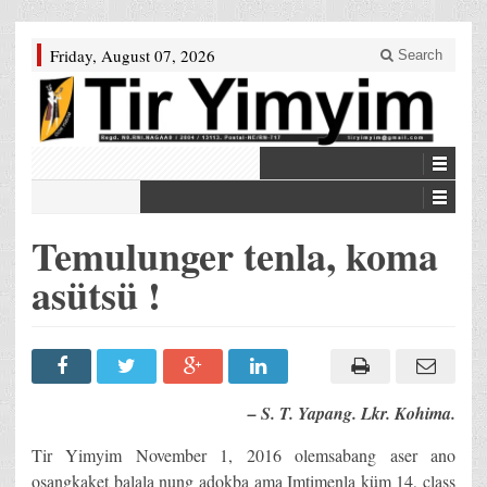
Friday, August 07, 2026
Search
Temulunger tenla, koma
asütsü !
– S. T. Yapang. Lkr. Kohima.
Tir Yimyim November 1, 2016 olemsabang aser ano
osangkaket balala nung adokba ama Imtimenla küm 14, class