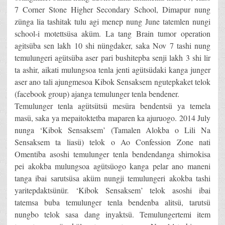
7 Corner Stone Higher Secondary School, Dimapur nung
zünga lia tashitak tulu agi menep nung June tatemlen nungi
school-i motettsüsa aküm. La tang Brain tumor operation
agitsüba sen lakh 10 shi nüngdaker, saka Nov 7 tashi nung
temulungeri agütsüba aser pari bushitepba senji lakh 3 shi lir
ta ashir, aikati mulungsoa tenla jenti agütsüdaki kanga junger
aser ano tali ajungmesoa Kibok Sensaksem ngutepkaket telok
(facebook group) ajanga temulunger tenla bendener.
Temulunger tenla agütsütsü mesüra bendentsü ya temela
masü, saka ya mepaitoktetba maparen ka ajuruogo. 2014 July
nunga ‘Kibok Sensaksem’ (Tamalen Alokba o Lili Na
Sensaksem ta liasü) telok o Ao Confession Zone nati
Omentiba asoshi temulunger tenla bendendanga shirnokisa
pei akokba mulungsoa agütsüogo kanga pelar ano maneni
tanga ibai sarutsüsa aküm nungji temulungeri akokba tashi
yaritepdaktsünür. ‘Kibok Sensaksem’ telok asoshi ibai
tatemsa buba temulunger tenla bendenba alitsü, tarutsü
nungbo telok sasa dang inyaktsü. Temulungertemi item