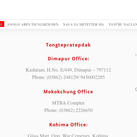
OR
ANOGO ABEN TSUNGREM DEN
NAI-A YA METETTER MA
TANÜBU NAI LA
Tongtepratepdak
"
Dimapur Office:
Kashiram, H.No. E/449, Dimapur – 797112
Phone: (03862) 248129/ 9436002285
Mokokchung Office
MTBA Complex
Phone: (03862) 2226650
Kohima Office:
Glass Mart, Opp. War Cemetary, Kohima.