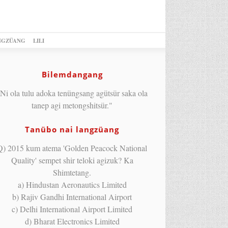
NGZÜANG
LILI
Bilemdangang
Ni ola tulu adoka tenüngsang agütsür saka ola
tanep agi metongshitsür."
Tanübo nai langzüang
Q) 2015 kum atema 'Golden Peacock National
Quality' sempet shir teloki agizuk? Ka
Shimtetang.
a) Hindustan Aeronautics Limited
b) Rajiv Gandhi International Airport
c) Delhi International Airport Limited
d) Bharat Electronics Limited