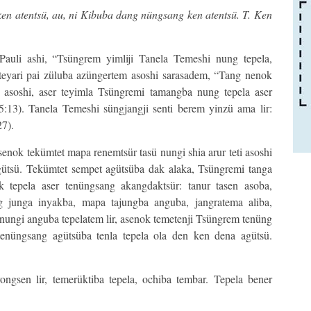
 ken atentsü, au, ni Kibuba dang nüngsang ken atentsü. T. Ken
Pauli ashi, “Tsüngrem yimliji Tanela Temeshi nung tepela,
 teyari pai züluba azüngertem asoshi sarasadem, “Tang nenok
 asoshi, aser teyimla Tsüngremi tamangba nung tepela aser
13). Tanela Temeshi süngjangji senti berem yinzü ama lir:
7).
asenok tekümtet mapa renemtsür tasü nungi shia arur teti asoshi
ütsü. Tekümtet sempet agütsüba dak alaka, Tsüngremi tanga
k tepela aser tenüngsang akangdaktsür: tanur tasen asoba,
g junga inyakba, mapa tajungba anguba, jangratema aliba,
nungi anguba tepelatem lir, asenok temetenji Tsüngrem tenüng
tenüngsang agütsüba tenla tepela ola den ken dena agütsü.
ngsen lir, temerüktiba tepela, ochiba tembar. Tepela bener