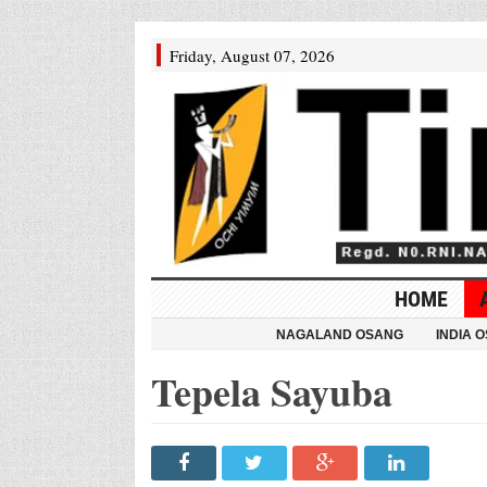
Friday, August 07, 2026
HOME
NAGALAND OSANG
INDIA 
Tepela Sayuba