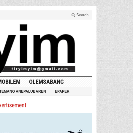
Search
MOBILEM
OLEMSABANG
TEMANG ANEPALUBAREN
EPAPER
vertisement