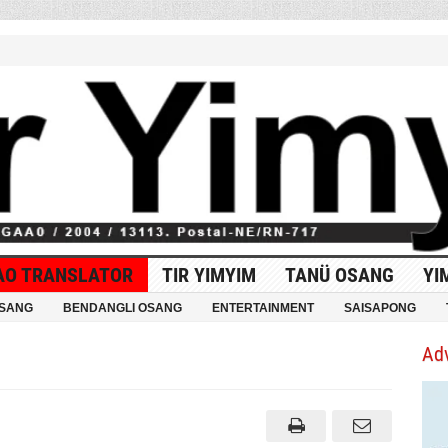
AO TRANSLATOR
TIR YIMYIM
TANÜ OSANG
YI
OSANG
BENDANGLI OSANG
ENTERTAINMENT
SAISAPONG
Ad