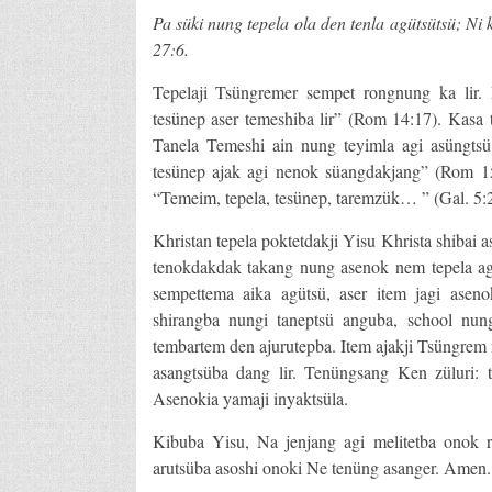
Pa süki nung tepela ola den tenla agütsütsü; Ni
27:6.
Tepelaji Tsüngremer sempet rongnung ka lir. 
tesünep aser temeshiba lir” (Rom 14:17). Kasa
Tanela Temeshi ain nung teyimla agi asüngtsü
tesünep ajak agi nenok süangdakjang” (Rom 15:
“Temeim, tepela, tesünep, taremzük… ” (Gal. 5:2
Khristan tepela poktetdakji Yisu Khrista shibai 
tenokdakdak takang nung asenok nem tepela ag
sempettema aika agütsü, aser item jagi aseno
shirangba nungi taneptsü anguba, school nun
tembartem den ajurutepba. Item ajakji Tsüngrem 
asangtsüba dang lir. Tenüngsang Ken züluri: 
Asenokia yamaji inyaktsüla.
Kibuba Yisu, Na jenjang agi melitetba onok ro
arutsüba asoshi onoki Ne tenüng asanger. Amen.