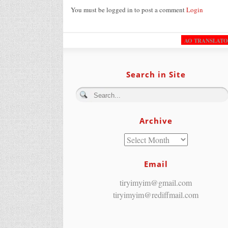
You must be logged in to post a comment
Login
AO TRANSLAT
Search in Site
Archive
Email
tiryimyim@gmail.com
tiryimyim@rediffmail.com