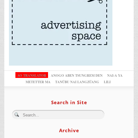
AO TRANSLATOR
ANOGO ABEN TSUNGREM DEN
NAI-A YA
METETTER MA
TANÜBU NAI LANGZÜANG
LILI
Search in Site
Archive