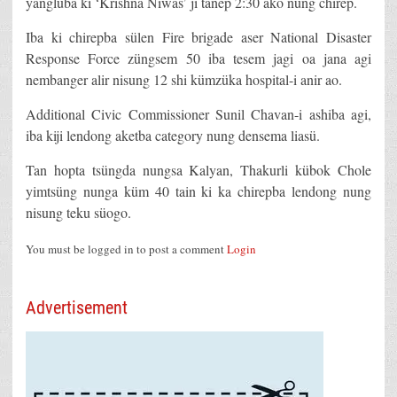
yangluba ki ‘Krishna Niwas’ ji tanep 2:30 ako nung chirep.
Iba ki chirepba sülen Fire brigade aser National Disaster
Response Force züngsem 50 iba tesem jagi oa jana agi
nembanger alir nisung 12 shi kümzüka hospital-i anir ao.
Additional Civic Commissioner Sunil Chavan-i ashiba agi,
iba kiji lendong aketba category nung densema liasü.
Tan hopta tsüngda nungsa Kalyan, Thakurli kübok Chole
yimtsüng nunga küm 40 tain ki ka chirepba lendong nung
nisung teku süogo.
You must be logged in to post a comment
Login
Advertisement