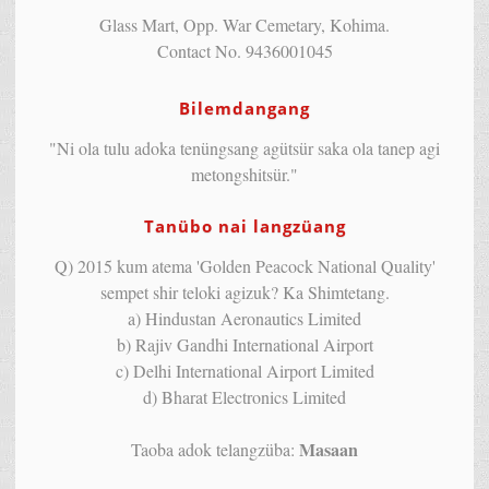
Glass Mart, Opp. War Cemetary, Kohima.
Contact No. 9436001045
Bilemdangang
"Ni ola tulu adoka tenüngsang agütsür saka ola tanep agi
metongshitsür."
Tanübo nai langzüang
Q) 2015 kum atema 'Golden Peacock National Quality'
sempet shir teloki agizuk? Ka Shimtetang.
a) Hindustan Aeronautics Limited
b) Rajiv Gandhi International Airport
c) Delhi International Airport Limited
d) Bharat Electronics Limited
Masaan
Taoba adok telangzüba: