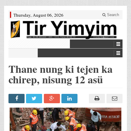
Thursday, August 06, 2026
Search
Thane nung ki tejen ka
chirep, nisung 12 asü