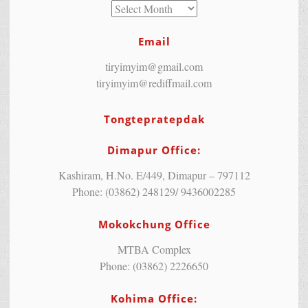
Email
tiryimyim@gmail.com
tiryimyim@rediffmail.com
Tongtepratepdak
Dimapur Office:
Kashiram, H.No. E/449, Dimapur – 797112
Phone: (03862) 248129/ 9436002285
Mokokchung Office
MTBA Complex
Phone: (03862) 2226650
Kohima Office: