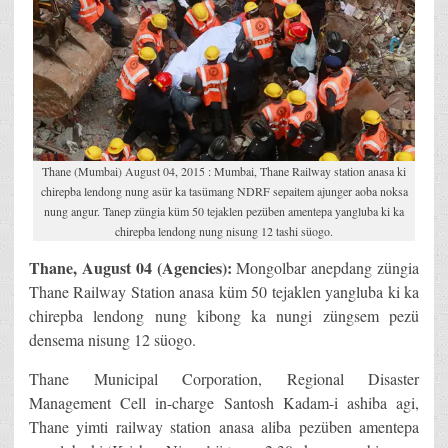
Thane (Mumbai) August 04, 2015 : Mumbai, Thane Railway station anasa ki
chirepba lendong nung asür ka tasümang NDRF sepaitem ajunger aoba noksa
nung angur. Tanep züngia küm 50 tejaklen pezüben amentepa yangluba ki ka
chirepba lendong nung nisung 12 tashi süogo.
Thane, August 04 (Agencies):
Mongolbar anepdang züngia
Thane Railway Station anasa küm 50 tejaklen yangluba ki ka
chirepba lendong nung kibong ka nungi züngsem pezü
densema nisung 12 süogo.
Thane Municipal Corporation, Regional Disaster
Management Cell in-charge Santosh Kadam-i ashiba agi,
Thane yimti railway station anasa aliba pezüben amentepa