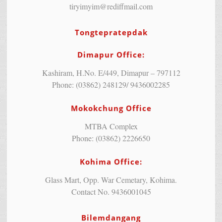
tiryimyim@rediffmail.com
Tongtepratepdak
Dimapur Office:
Kashiram, H.No. E/449, Dimapur – 797112
Phone: (03862) 248129/ 9436002285
Mokokchung Office
MTBA Complex
Phone: (03862) 2226650
Kohima Office:
Glass Mart, Opp. War Cemetary, Kohima.
Contact No. 9436001045
Bilemdangang