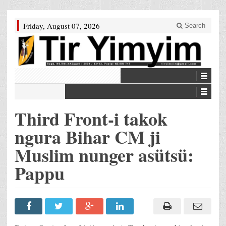
Friday, August 07, 2026
Search
Third Front-i takok
ngura Bihar CM ji
Muslim nunger asütsü:
Pappu