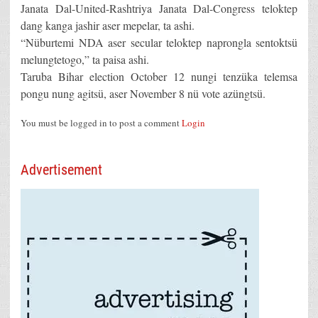
Janata Dal-United-Rashtriya Janata Dal-Congress teloktep
dang kanga jashir aser mepelar, ta ashi.
“Nüburtemi NDA aser secular teloktep naprongla sentoktsü
melungtetogo,” ta paisa ashi.
Taruba Bihar election October 12 nungi tenzüka telemsa
pongu nung agitsü, aser November 8 nü vote azüngtsü.
You must be logged in to post a comment
Login
Advertisement