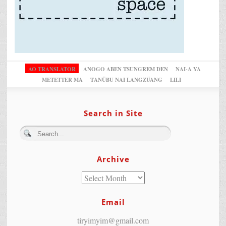
AO TRANSLATOR
ANOGO ABEN TSUNGREM DEN
NAI-A YA
METETTER MA
TANÜBU NAI LANGZÜANG
LILI
Search in Site
Archive
Email
tiryimyim@gmail.com