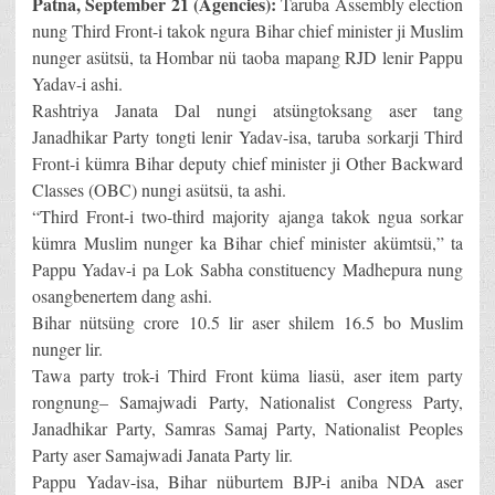
Patna, September 21 (Agencies):
Taruba Assembly election
nung Third Front-i takok ngura Bihar chief minister ji Muslim
nunger asütsü, ta Hombar nü taoba mapang RJD lenir Pappu
Yadav-i ashi.
Rashtriya Janata Dal nungi atsüngtoksang aser tang
Janadhikar Party tongti lenir Yadav-isa, taruba sorkarji Third
Front-i kümra Bihar deputy chief minister ji Other Backward
Classes (OBC) nungi asütsü, ta ashi.
“Third Front-i two-third majority ajanga takok ngua sorkar
kümra Muslim nunger ka Bihar chief minister akümtsü,” ta
Pappu Yadav-i pa Lok Sabha constituency Madhepura nung
osangbenertem dang ashi.
Bihar nütsüng crore 10.5 lir aser shilem 16.5 bo Muslim
nunger lir.
Tawa party trok-i Third Front küma liasü, aser item party
rongnung– Samajwadi Party, Nationalist Congress Party,
Janadhikar Party, Samras Samaj Party, Nationalist Peoples
Party aser Samajwadi Janata Party lir.
Pappu Yadav-isa, Bihar nüburtem BJP-i aniba NDA aser