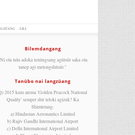
NGZÜANG
LILI
Bilemdangang
Ni ola tulu adoka tenüngsang agütsür saka ola
tanep agi metongshitsür."
Tanübo nai langzüang
Q) 2015 kum atema 'Golden Peacock National
Quality' sempet shir teloki agizuk? Ka
Shimtetang.
a) Hindustan Aeronautics Limited
b) Rajiv Gandhi International Airport
c) Delhi International Airport Limited