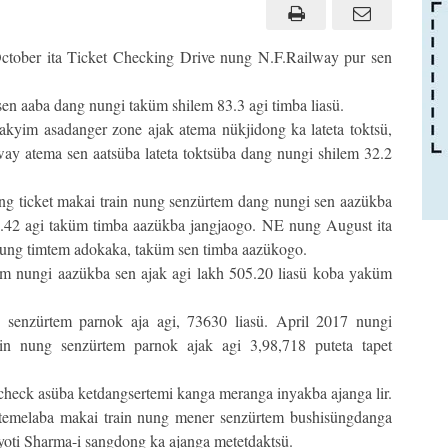
ober ita Ticket Checking Drive nung N.F.Railway pur sen
sen aaba dang nungi taküm shilem 83.3 agi timba liasü.
kyim asadanger zone ajak atema nükjidong ka lateta toktsü,
way atema sen aatsüba lateta toktsüba dang nungi shilem 32.2
ng ticket makai train nung senzürtem dang nungi sen aazükba
.42 agi taküm timba aazükba jangjaogo. NE nung August ita
nung timtem adokaka, taküm sen timba aazükogo.
em nungi aazükba sen ajak agi lakh 505.20 liasü koba yaküm
 senzürtem parnok aja agi, 73630 liasü. April 2017 nungi
in nung senzürtem parnok ajak agi 3,98,718 puteta tapet
 check asüba ketdangsertemi kanga meranga inyakba ajanga lir.
 temelaba makai train nung mener senzürtem bushisüngdanga
 Jyoti Sharma-i sangdong ka ajanga metetdaktsü.