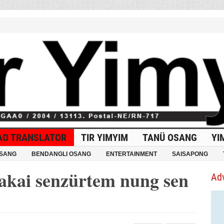
AO TRANSLATOR
TIR YIMYIM
TANÜ OSANG
YI
OSANG
BENDANGLI OSANG
ENTERTAINMENT
SAISAPONG
makai senzürtem nung sen
Ad