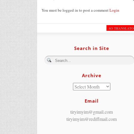
You must be logged in to post a comment
Login
AO TRANSLAT
Search in Site
Archive
Email
tiryimyim@gmail.com
tiryimyim@rediffmail.com