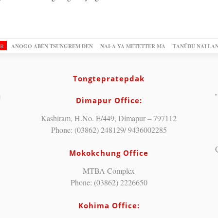
OR
ANOGO ABEN TSUNGREM DEN
NAI-A YA METETTER MA
TANÜBU NAI LA
Tongtepratepdak
"
Dimapur Office:
Kashiram, H.No. E/449, Dimapur – 797112
Phone: (03862) 248129/ 9436002285
Mokokchung Office
MTBA Complex
Phone: (03862) 2226650
Kohima Office: