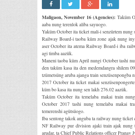
Maligaon, November 16 (Agencies):
Taküm Oct
aaba nung terenlok aliba sayuogo.
Yaküm October ita ticket mali-i senzürtem nung 
Railway Board-i taoba küm zone ajak nung inya
aser October ita atema Railway Board-i iba rail
agi timba aazük.
Maneni taoba küm April nungi October tashi nu
den taküm kasa ita den medemdangra shilem 09
tzümetsüng aruba ajanga train senzüsenpongba 
2017 October ita ticket makai senzüsenpongert
küm bo kasa ita nung sen lakh 276.02 aazük.
Taküm October ita temelaba makai train nung
October 2017 tashi nung temelaba makai tra
temerenshi agütsüogo.
Iba sentong takok anguba ta railway nung ticket
NF Railway pur division ajaki train ajak nung
arudar, ta Chief Public Relations officer Pranav