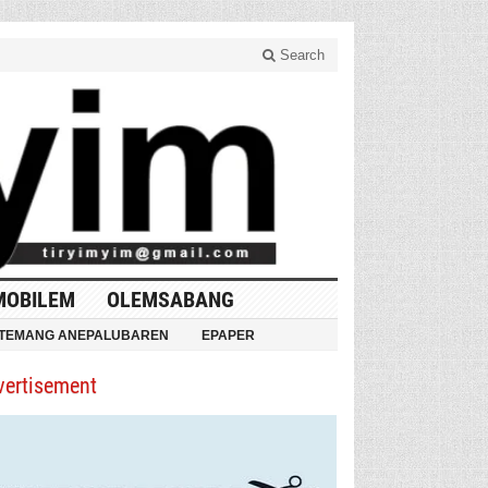
Search
MOBILEM
OLEMSABANG
TEMANG ANEPALUBAREN
EPAPER
vertisement