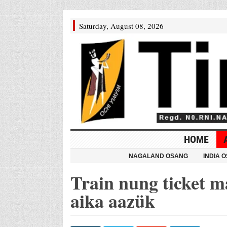
Saturday, August 08, 2026
HOME
NAGALAND OSANG
INDIA 
Train nung ticket 
aika aazük