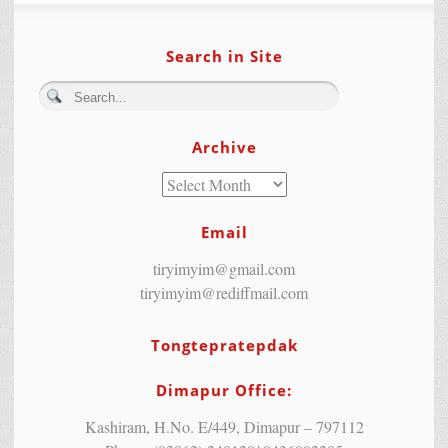
Search in Site
Archive
Email
tiryimyim@gmail.com
tiryimyim@rediffmail.com
Tongtepratepdak
Dimapur Office:
Kashiram, H.No. E/449, Dimapur – 797112