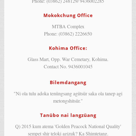
Phone: (03862) 248129/ 9436002285
Mokokchung Office
MTBA Complex
Phone: (03862) 2226650
Kohima Office:
Glass Mart, Opp. War Cemetary, Kohima.
Contact No. 9436001045
Bilemdangang
"Ni ola tulu adoka tenüngsang agütsür saka ola tanep agi
metongshitsür."
Tanübo nai langzüang
Q) 2015 kum atema 'Golden Peacock National Quality'
sempet shir teloki agizuk? Ka Shimtetang.