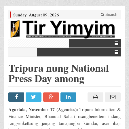
Sunday, August 09, 2026
Search
Tripura nung National
Press Day among
Agartala, November 17 (Agencies):
Tripura Information &
Finance Minister, Bhanulal Saha-i osangbenertem indang
rongsenkettsüng jenjang tamajungba kümdar, aser ibaji