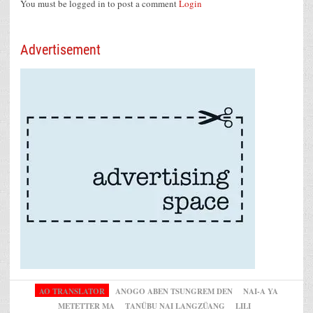
You must be logged in to post a comment
Login
Advertisement
AO TRANSLATOR
ANOGO ABEN TSUNGREM DEN
NAI-A YA
METETTER MA
TANÜBU NAI LANGZÜANG
LILI