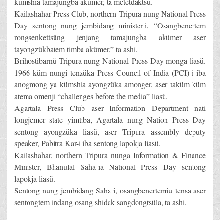
kümshia tamajungba akümer, ta metetdaktsü.
Kailashahar Press Club, northern Tripura nung National Press
Day sentong nung jembidang minister-i, “Osangbenertem
rongsenkettsüng jenjang tamajungba akümer aser
tayongzükbatem timba akümer,” ta ashi.
Brihostibarnü Tripura nung National Press Day monga liasü.
1966 küm nungi tenzüka Press Council of India (PCI)-i iba
anogmong ya kümshia ayongzüka amonger, aser taküm küm
atema omenji “challenges before the media” liasü.
Agartala Press Club aser Information Department nati
longjemer state yimtiba, Agartala nung Nation Press Day
sentong ayongzüka liasü, aser Tripura assembly deputy
speaker, Pabitra Kar-i iba sentong lapokja liasü.
Kailashahar, northern Tripura nunga Information & Finance
Minister, Bhanulal Saha-ia National Press Day sentong
lapokja liasü.
Sentong nung jembidang Saha-i, osangbenertemiu tensa aser
sentongtem indang osang shidak sangdongtsüla, ta ashi.