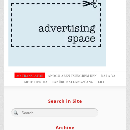
AO TRANSLATOR
ANOGO ABEN TSUNGREM DEN
NAI-A YA
METETTER MA
TANÜBU NAI LANGZÜANG
LILI
Search in Site
Archive