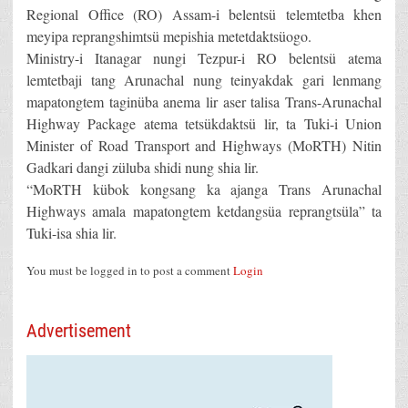
Regional Office (RO) Assam-i belentsü telemtetba khen
meyipa reprangshimtsü mepishia metetdaktsüogo.
Ministry-i Itanagar nungi Tezpur-i RO belentsü atema
lemtetbaji tang Arunachal nung teinyakdak gari lenmang
mapatongtem taginüba anema lir aser talisa Trans-Arunachal
Highway Package atema tetsükdaktsü lir, ta Tuki-i Union
Minister of Road Transport and Highways (MoRTH) Nitin
Gadkari dangi züluba shidi nung shia lir.
“MoRTH kübok kongsang ka ajanga Trans Arunachal
Highways amala mapatongtem ketdangsüa reprangtsüla” ta
Tuki-isa shia lir.
You must be logged in to post a comment
Login
Advertisement