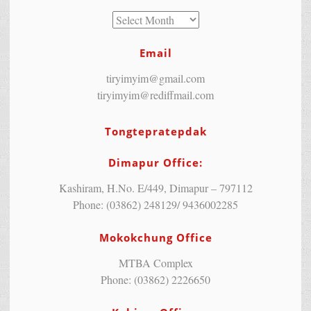
Email
tiryimyim@gmail.com
tiryimyim@rediffmail.com
Tongtepratepdak
Dimapur Office:
Kashiram, H.No. E/449, Dimapur – 797112
Phone: (03862) 248129/ 9436002285
Mokokchung Office
MTBA Complex
Phone: (03862) 2226650