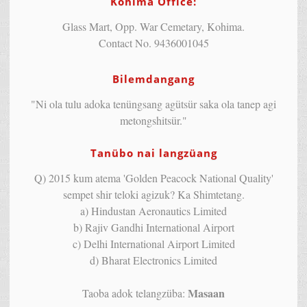
Kohima Office:
Glass Mart, Opp. War Cemetary, Kohima.
Contact No. 9436001045
Bilemdangang
"Ni ola tulu adoka tenüngsang agütsür saka ola tanep agi
metongshitsür."
Tanübo nai langzüang
Q) 2015 kum atema 'Golden Peacock National Quality'
sempet shir teloki agizuk? Ka Shimtetang.
a) Hindustan Aeronautics Limited
b) Rajiv Gandhi International Airport
c) Delhi International Airport Limited
d) Bharat Electronics Limited
Masaan
Taoba adok telangzüba: