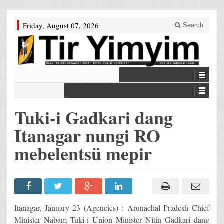
Friday, August 07, 2026
Search
Tuki-i Gadkari dang
Itanagar nungi RO
mebelentsü mepir
Itanagar, January 23 (Agencies) : Arunachal Pradesh Chief
Minister Nabam Tuki-i Union Minister Nitin Gadkari dang