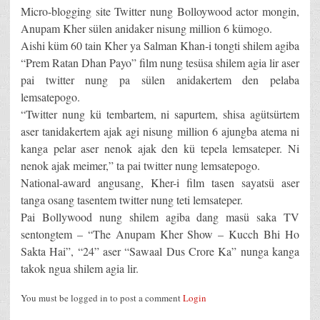
Micro-blogging site Twitter nung Bolloywood actor mongin,
Anupam Kher sülen anidaker nisung million 6 kümogo.
Aishi küm 60 tain Kher ya Salman Khan-i tongti shilem agiba
“Prem Ratan Dhan Payo” film nung tesüsa shilem agia lir aser
pai twitter nung pa sülen anidakertem den pelaba
lemsatepogo.
“Twitter nung kü tembartem, ni sapurtem, shisa agütsürtem
aser tanidakertem ajak agi nisung million 6 ajungba atema ni
kanga pelar aser nenok ajak den kü tepela lemsateper. Ni
nenok ajak meimer,” ta pai twitter nung lemsatepogo.
National-award angusang, Kher-i film tasen sayatsü aser
tanga osang tasentem twitter nung teti lemsateper.
Pai Bollywood nung shilem agiba dang masü saka TV
sentongtem – “The Anupam Kher Show – Kucch Bhi Ho
Sakta Hai”, “24” aser “Sawaal Dus Crore Ka” nunga kanga
takok ngua shilem agia lir.
You must be logged in to post a comment
Login