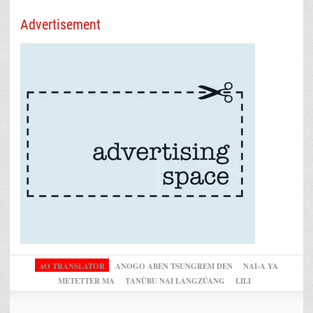
Advertisement
AO TRANSLATOR
ANOGO ABEN TSUNGREM DEN
NAI-A YA
METETTER MA
TANÜBU NAI LANGZÜANG
LILI