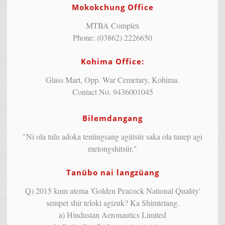
Mokokchung Office
MTBA Complex
Phone: (03862) 2226650
Kohima Office:
Glass Mart, Opp. War Cemetary, Kohima.
Contact No. 9436001045
Bilemdangang
"Ni ola tulu adoka tenüngsang agütsür saka ola tanep agi
metongshitsür."
Tanübo nai langzüang
Q) 2015 kum atema 'Golden Peacock National Quality'
sempet shir teloki agizuk? Ka Shimtetang.
a) Hindustan Aeronautics Limited