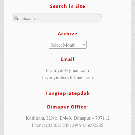
Search in Site
Archive
Email
tiryimyim@gmail.com
tiryimyim@rediffmail.com
Tongtepratepdak
Dimapur Office:
Kashiram, H.No. E/449, Dimapur – 797112
Phone: (03862) 248129/ 9436002285