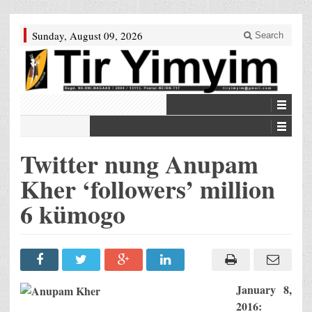
Sunday, August 09, 2026
Search
Twitter nung Anupam
Kher ‘followers’ million
6 kümogo
January 8,
2016: