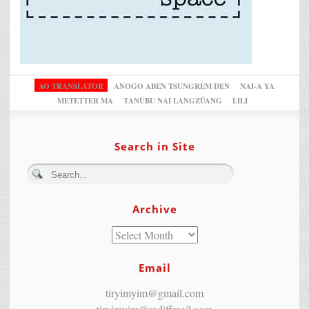
AO TRANSLATOR
ANOGO ABEN TSUNGREM DEN
NAI-A YA
METETTER MA
TANÜBU NAI LANGZÜANG
LILI
Search in Site
Archive
Email
tiryimyim@gmail.com