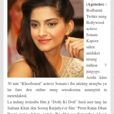
(Agencies) :
Bodbarnü
Twitter nung
Bollywood
actress
Sonam
Kapoor
sülen
anidaker
nisung
million 7
jungogo.
Arishi küm
30 tain “Khoobsurat” actress Sonam-i iba alizüng atongba ya
lar fans den online nung sensaksema amungtsü ta
metetdaktsü.
La indang tesüsaba film ji “Dolly Ki Doli” liasü aser tang lai
Salman Khan den Sooraj Barjatiya’er film “Prem Ratan Dhan
Payo” nung shilem agitsü. Iba film ya November 12 nü