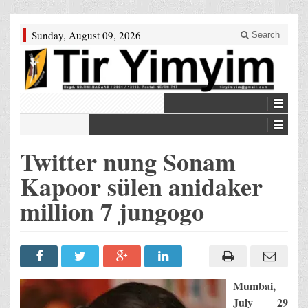
Sunday, August 09, 2026
Search
Twitter nung Sonam
Kapoor sülen anidaker
million 7 jungogo
Mumbai,
July 29