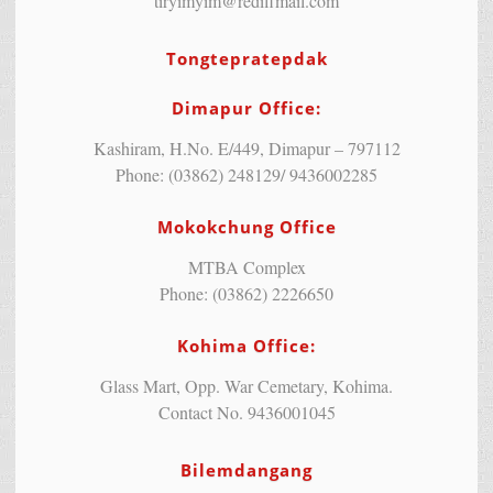
tiryimyim@rediffmail.com
Tongtepratepdak
Dimapur Office:
Kashiram, H.No. E/449, Dimapur – 797112
Phone: (03862) 248129/ 9436002285
Mokokchung Office
MTBA Complex
Phone: (03862) 2226650
Kohima Office:
Glass Mart, Opp. War Cemetary, Kohima.
Contact No. 9436001045
Bilemdangang