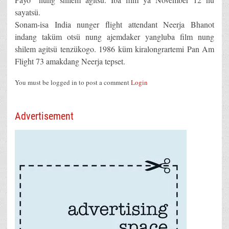
sayatsü.
Sonam-isa India nunger flight attendant Neerja Bhanot
indang taküm otsü nung ajemdaker yangluba film nung
shilem agitsü tenzükogo. 1986 küm kiralongrartemi Pan Am
Flight 73 amakdang Neerja tepset.
You must be logged in to post a comment
Login
Advertisement