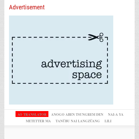
Advertisement
AO TRANSLATOR
ANOGO ABEN TSUNGREM DEN
NAI-A YA
METETTER MA
TANÜBU NAI LANGZÜANG
LILI