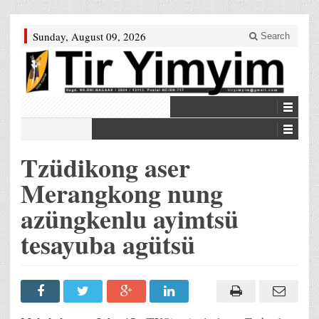
Sunday, August 09, 2026
Search
Tzüdikong aser
Merangkong nung
azüngkenlu ayimtsü
tesayuba agütsü