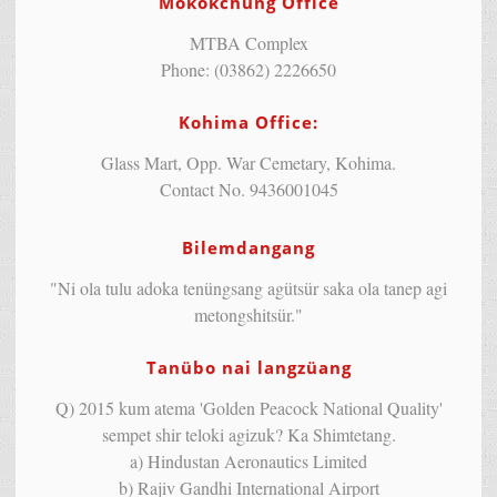
Mokokchung Office
MTBA Complex
Phone: (03862) 2226650
Kohima Office:
Glass Mart, Opp. War Cemetary, Kohima.
Contact No. 9436001045
Bilemdangang
"Ni ola tulu adoka tenüngsang agütsür saka ola tanep agi
metongshitsür."
Tanübo nai langzüang
Q) 2015 kum atema 'Golden Peacock National Quality'
sempet shir teloki agizuk? Ka Shimtetang.
a) Hindustan Aeronautics Limited
b) Rajiv Gandhi International Airport