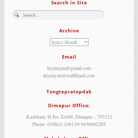
Search in Site
Archive
Email
tiryimyim@gmail.com
tiryimyim@rediffmail.com
Tongtepratepdak
Dimapur Office:
Kashiram, H.No. E/449, Dimapur – 797112
Phone: (03862) 248129/ 9436002285