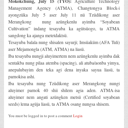
Mokokchung, July 15 (TYO):
Agriculture Technology
Management Agency (ATMA), Changtongya Block-i
ayongzüka July 5 aser July 11 nü Tzüdikong aser
Merangkong nung azüngkenlu ayimba “Soyabean
Cultivation” indang tesayuba ka agütsüogo, ta ATMA
sangdong ka ajanga metetdaktsü.
Tesayuba balala nung shisalen sayurji; Imsüaküm (AFA Tuli)
aser Mejamongla (ATM, ATMA) na liasü.
Iba tesayuba nungji aluyimertem nem azüngkenlu ayimba dak
sentakba nung pilaa atemba (spacing), ali atuba/aonba yimya,
anepalubayim den teka agi dena inyaka sayua liasü, ta
parnokisa ashi.
Iba tesayuba nung Tzüdikong aser Merangkong nungi
aluyimer parnok 40 shii shilem agia aden. ATMA-isa
aluyimer nem angati azüngken metsü (Certified soyabean
seeds) lema agüja liasü, ta ATMA osang nungsa shisem.
You must be logged in to post a comment
Login