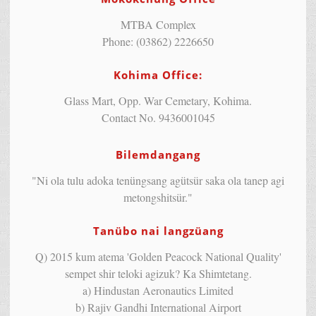
MTBA Complex
Phone: (03862) 2226650
Kohima Office:
Glass Mart, Opp. War Cemetary, Kohima.
Contact No. 9436001045
Bilemdangang
"Ni ola tulu adoka tenüngsang agütsür saka ola tanep agi
metongshitsür."
Tanübo nai langzüang
Q) 2015 kum atema 'Golden Peacock National Quality'
sempet shir teloki agizuk? Ka Shimtetang.
a) Hindustan Aeronautics Limited
b) Rajiv Gandhi International Airport