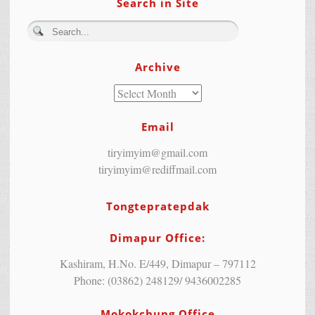
Search in Site
Archive
Email
tiryimyim@gmail.com
tiryimyim@rediffmail.com
Tongtepratepdak
Dimapur Office:
Kashiram, H.No. E/449, Dimapur – 797112
Phone: (03862) 248129/ 9436002285
Mokokchung Office