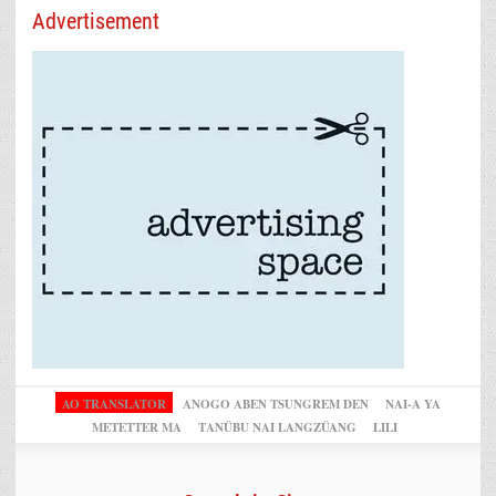
Advertisement
AO TRANSLATOR
ANOGO ABEN TSUNGREM DEN
NAI-A YA
METETTER MA
TANÜBU NAI LANGZÜANG
LILI