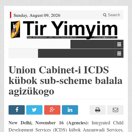
Sunday, August 09, 2026
Search
Union Cabinet-i ICDS
kübok sub-scheme balala
agizükogo
New Delhi, November 16 (Agencies):
Integrated Child
Development Services (ICDS) kübok Anganwadi Services,