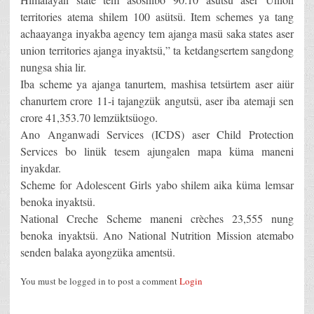
territories atema shilem 100 asütsü. Item schemes ya tang
achaayanga inyakba agency tem ajanga masü saka states aser
union territories ajanga inyaktsü,” ta ketdangsertem sangdong
nungsa shia lir.
Iba scheme ya ajanga tanurtem, mashisa tetsürtem aser aiür
chanurtem crore 11-i tajangzük angutsü, aser iba atemaji sen
crore 41,353.70 lemzüktsüogo.
Ano Anganwadi Services (ICDS) aser Child Protection
Services bo linük tesem ajungalen mapa küma maneni
inyakdar.
Scheme for Adolescent Girls yabo shilem aika küma lemsar
benoka inyaktsü.
National Creche Scheme maneni crèches 23,555 nung
benoka inyaktsü. Ano National Nutrition Mission atemabo
senden balaka ayongzüka amentsü.
You must be logged in to post a comment
Login