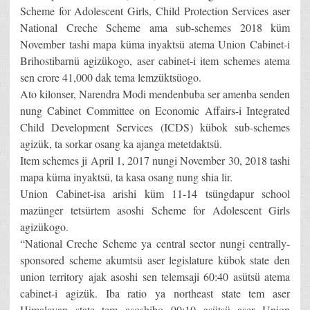
Scheme for Adolescent Girls, Child Protection Services aser
National Creche Scheme ama sub-schemes 2018 küm
November tashi mapa küma inyaktsü atema Union Cabinet-i
Brihostibarnü agizükogo, aser cabinet-i item schemes atema
sen crore 41,000 dak tema lemzüktsüogo.
Ato kilonser, Narendra Modi mendenbuba ser amenba senden
nung Cabinet Committee on Economic Affairs-i Integrated
Child Development Services (ICDS) kübok sub-schemes
agizük, ta sorkar osang ka ajanga metetdaktsü.
Item schemes ji April 1, 2017 nungi November 30, 2018 tashi
mapa küma inyaktsü, ta kasa osang nung shia lir.
Union Cabinet-isa arishi küm 11-14 tsüngdapur school
mazünger tetsürtem asoshi Scheme for Adolescent Girls
agizükogo.
“National Creche Scheme ya central sector nungi centrally-
sponsored scheme akumtsü aser legislature kübok state den
union territory ajak asoshi sen telemsaji 60:40 asütsü atema
cabinet-i agizük. Iba ratio ya northeast state tem aser
Himalayan state tem asoshibo 90:10 asütsü aser Union