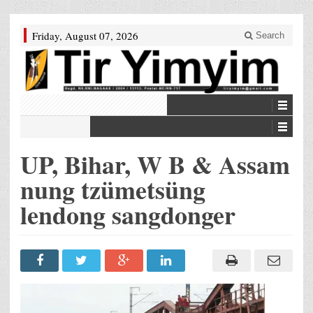
Friday, August 07, 2026
Search
UP, Bihar, W B & Assam
nung tzümetsüng
lendong sangdonger