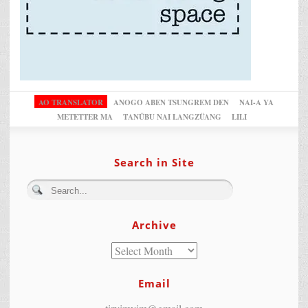
AO TRANSLATOR
ANOGO ABEN TSUNGREM DEN
NAI-A YA
METETTER MA
TANÜBU NAI LANGZÜANG
LILI
Search in Site
Archive
Email