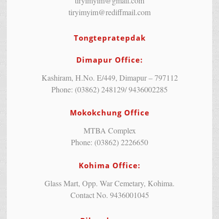
tiryimyim@gmail.com
tiryimyim@rediffmail.com
Tongtepratepdak
Dimapur Office:
Kashiram, H.No. E/449, Dimapur – 797112
Phone: (03862) 248129/ 9436002285
Mokokchung Office
MTBA Complex
Phone: (03862) 2226650
Kohima Office:
Glass Mart, Opp. War Cemetary, Kohima.
Contact No. 9436001045