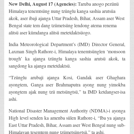
New Delhi
, August 17 (Agencies):
Taruba anogo pezünü
Himalaya tenemtsüng nung tzünglu kanga sashia arutsüa
akok, aser ibaji ajanga Uttar Pradesh, Bihar, Assam aser West
Bengal state tem dang tzümetsüng lendong atema renema
alitsü aser kümdanga alitsü metetdaktsüogo.
India Meteorological Department’s (IMD) Director General,
Laxman Singh Rathore-i, Himalaya tenemtsünglen ‘monsoon
trough’ ka ajanga tzünglu kanga sashia arutsü akok, ta
sangdong ka ajanga metetdaktsü.
“Tzünglu arubaji ajanga Kosi, Gandak aser Ghaghara
ayongtem, Ganga aser Brahmaputra ayong nung yimokba
ayongtem ajak nung tzü metsüngtsü,” ta IMD ketdangser-isa
ashi.
National Disaster Management Authority (NDMA)-i ayonga
High level senden ka amenba sülen Rathore-i, “Iba ya ajanga
East Uttar Pradesh, Bihar, Assam aser West Bengal nung sub-
Himalayan tesemtem nung tzümetsüngtsü,” ta ashi.