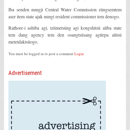
Iba senden nungji Central Water Commission züngsemtem
aser item state ajak nungi resident commissioner tem denogo.
Rathore-i ashiba agi, tzümetsüng agi kongshitsü aliba state
tem dang agency tem den osangtsüsang agitepa alitsü
metetdaktsüogo.
You must be logged in to post a comment
Login
Advertisement