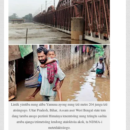
Linük yimtiba nung aliba Yamuna ayong nung tzü metre 204 junga tzü
atsüngogo. Uttar Pradesh, Bihar, Assam aser West Bengal state tem
dang taruba anogo pezünü Himalaya tenemtsüng nung tzünglu sashia
aruba ajanga tzümetsüng lendong ataloktsüa akok, ta NDMA-i
metetdaktsüogo.