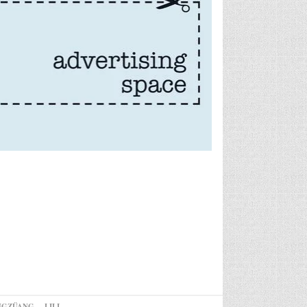
NGZÜANG
LILI