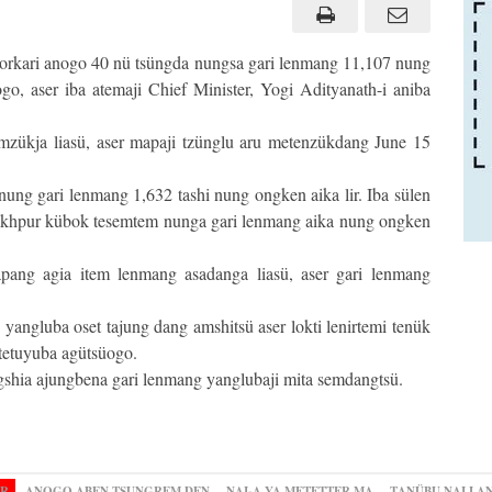
sorkari anogo 40 nü tsüngda nungsa gari lenmang 11,107 nung
o, aser iba atemaji Chief Minister, Yogi Adityanath-i aniba
emzükja liasü, aser mapaji tzünglu aru metenzükdang June 15
nung gari lenmang 1,632 tashi nung ongken aika lir. Iba sülen
akhpur kübok tesemtem nunga gari lenmang aika nung ongken
pang agia item lenmang asadanga liasü, aser gari lenmang
yangluba oset tajung dang amshitsü aser lokti lenirtemi tenük
 tetuyuba agütsüogo.
gshia ajungbena gari lenmang yanglubaji mita semdangtsü.
OR
ANOGO ABEN TSUNGREM DEN
NAI-A YA METETTER MA
TANÜBU NAI LA