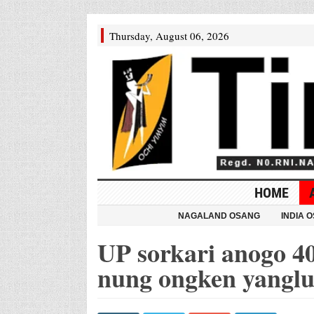
Thursday, August 06, 2026
HOME
NAGALAND OSANG
INDIA 
UP sorkari anogo 4
nung ongken yangl