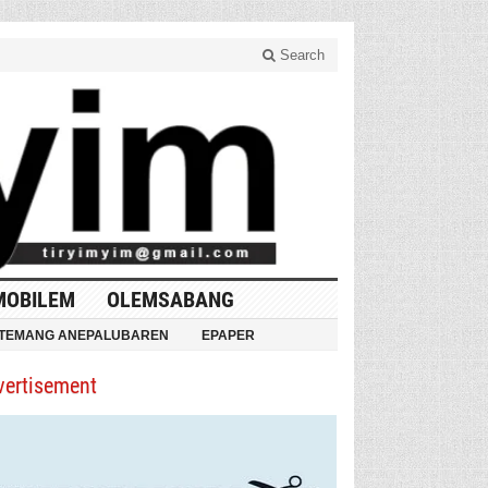
Search
MOBILEM
OLEMSABANG
TEMANG ANEPALUBAREN
EPAPER
vertisement