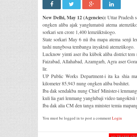
New Delhi, May 12 (Agencies):
Uttar Pradesh 
ongken aliba ajak yanglumatsü atema atemzükog
sorkari sen crore 1,400 lemzüktsüogo.
State sorkari May 6 nü iba mapa atema senji l
tashi nungbosa tembanga inyaktsü atemzükogo.
Lucknow yimti aser iba kübok aliba district tem 
Faizabad, Allahabad, Azamgarh, Agra aser Gor
lir.
UP Public Works Department-i ita ka shia ma
kilometer 85,943 nung ongken aliba bushitet.
Iba dak sendakba nung Chief Minister-i lenmang 
kuli lia gari lenmang yanglubaji video tangoktsü
Iba dak alia CM den tanga minister temia mapan
You must be logged in to post a comment
Login
AO TRANSLAT