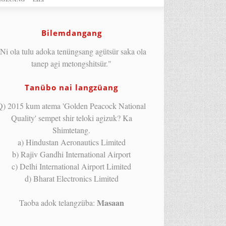
Bilemdangang
Ni ola tulu adoka tenüngsang agütsür saka ola
tanep agi metongshitsür."
Tanübo nai langzüang
Q) 2015 kum atema 'Golden Peacock National
Quality' sempet shir teloki agizuk? Ka
Shimtetang.
a) Hindustan Aeronautics Limited
b) Rajiv Gandhi International Airport
c) Delhi International Airport Limited
d) Bharat Electronics Limited
Masaan
Taoba adok telangzüba: