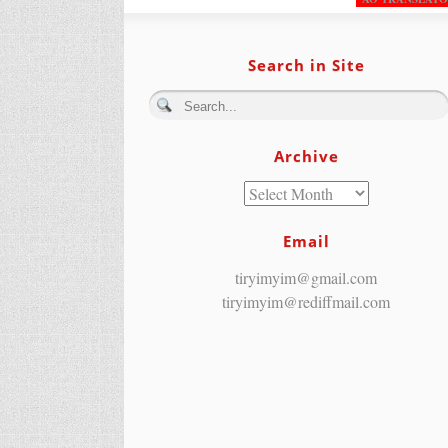
Search in Site
Archive
Email
tiryimyim@gmail.com
tiryimyim@rediffmail.com