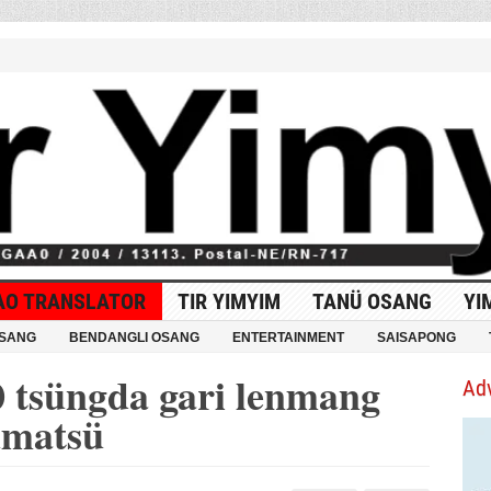
AO TRANSLATOR
TIR YIMYIM
TANÜ OSANG
YI
OSANG
BENDANGLI OSANG
ENTERTAINMENT
SAISAPONG
0 tsüngda gari lenmang
Ad
umatsü