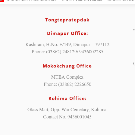
Tongtepratepdak
"
Dimapur Office:
Kashiram, H.No. E/449, Dimapur – 797112
Phone: (03862) 248129/ 9436002285
Mokokchung Office
MTBA Complex
Phone: (03862) 2226650
Kohima Office:
Glass Mart, Opp. War Cemetary, Kohima.
Contact No. 9436001045