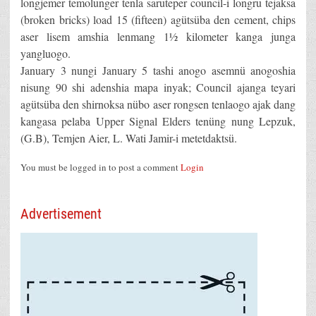
longjemer temolunger tenla saruteper council-i longru tejaksa
(broken bricks) load 15 (fifteen) agütsüba den cement, chips
aser lisem amshia lenmang 1½ kilometer kanga junga
yangluogo.
January 3 nungi January 5 tashi anogo asemnü anogoshia
nisung 90 shi adenshia mapa inyak; Council ajanga teyari
agütsüba den shirnoksa nübo aser rongsen tenlaogo ajak dang
kangasa pelaba Upper Signal Elders tenüng nung Lepzuk,
(G.B), Temjen Aier, L. Wati Jamir-i metetdaktsü.
You must be logged in to post a comment
Login
Advertisement