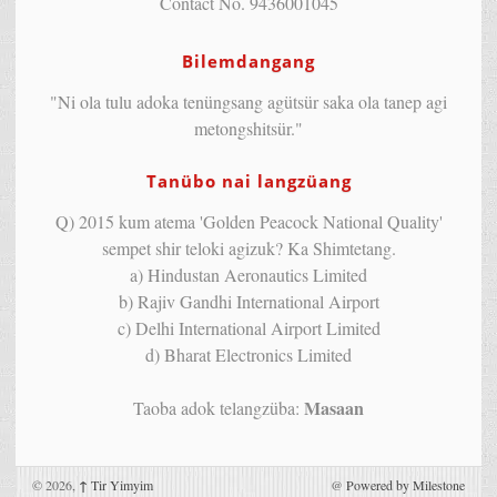
Contact No. 9436001045
Bilemdangang
"Ni ola tulu adoka tenüngsang agütsür saka ola tanep agi
metongshitsür."
Tanübo nai langzüang
Q) 2015 kum atema 'Golden Peacock National Quality'
sempet shir teloki agizuk? Ka Shimtetang.
a) Hindustan Aeronautics Limited
b) Rajiv Gandhi International Airport
c) Delhi International Airport Limited
d) Bharat Electronics Limited
Masaan
Taoba adok telangzüba:
© 2026,
↑
Tir Yimyim
@
Powered by Milestone