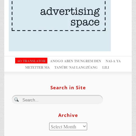
AO TRANSLATOR
ANOGO ABEN TSUNGREM DEN
NAI-A YA
METETTER MA
TANÜBU NAI LANGZÜANG
LILI
Search in Site
Archive