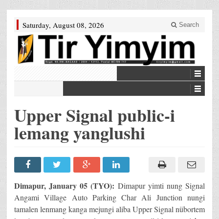
Saturday, August 08, 2026
Search
Upper Signal public-i
lemang yanglushi
Dimapur, January 05 (TYO):
Dimapur yimti nung Signal
Angami Village Auto Parking Char Ali Junction nungi
tamalen lenmang kanga mejungi aliba Upper Signal nübortem