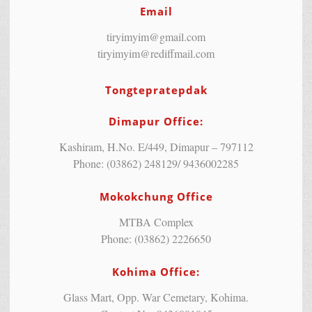
Email
tiryimyim@gmail.com
tiryimyim@rediffmail.com
Tongtepratepdak
Dimapur Office:
Kashiram, H.No. E/449, Dimapur – 797112
Phone: (03862) 248129/ 9436002285
Mokokchung Office
MTBA Complex
Phone: (03862) 2226650
Kohima Office:
Glass Mart, Opp. War Cemetary, Kohima.