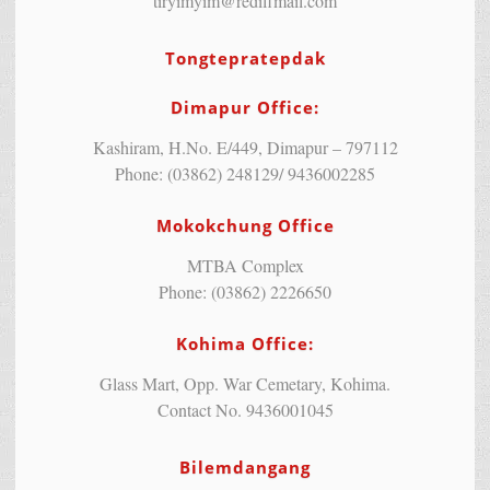
tiryimyim@rediffmail.com
Tongtepratepdak
Dimapur Office:
Kashiram, H.No. E/449, Dimapur – 797112
Phone: (03862) 248129/ 9436002285
Mokokchung Office
MTBA Complex
Phone: (03862) 2226650
Kohima Office:
Glass Mart, Opp. War Cemetary, Kohima.
Contact No. 9436001045
Bilemdangang