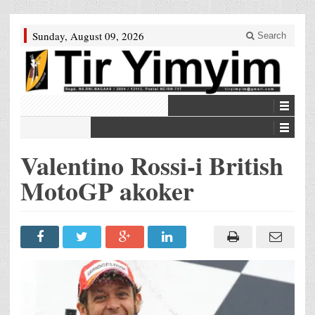
Sunday, August 09, 2026
Search
Valentino Rossi-i British
MotoGP akoker