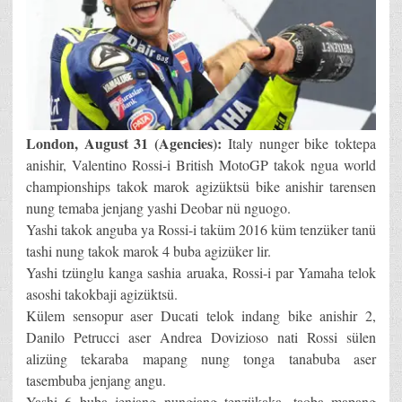
London, August 31 (Agencies):
Italy nunger bike toktepa
anishir, Valentino Rossi-i British MotoGP takok ngua world
championships takok marok agizüktsü bike anishir tarensen
nung temaba jenjang yashi Deobar nü nguogo.
Yashi takok anguba ya Rossi-i taküm 2016 küm tenzüker tanü
tashi nung takok marok 4 buba agizüker lir.
Yashi tzünglu kanga sashia aruaka, Rossi-i par Yamaha telok
asoshi takokbaji agizüktsü.
Külem sensopur aser Ducati telok indang bike anishir 2,
Danilo Petrucci aser Andrea Dovizioso nati Rossi sülen
alizüng tekaraba mapang nung tonga tanabuba aser
tasembuba jenjang angu.
Yashi 6 buba jenjang nungiang tenzükaka, taoba mapang