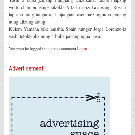
world championships takokba 9 tashi agizüka alisang, Rossi-i
lap ana nung tangar ajak ajangatet aser mezüngbuba jenjang
nung alizüng atong.
Külem Yamaha bike anishir, Spain nunger Jorge Lorenzo-ia
yashi tetoktepba nung 4 buba jenjang ngua liasü.
You must be logged in to post a comment
Login
Advertisement