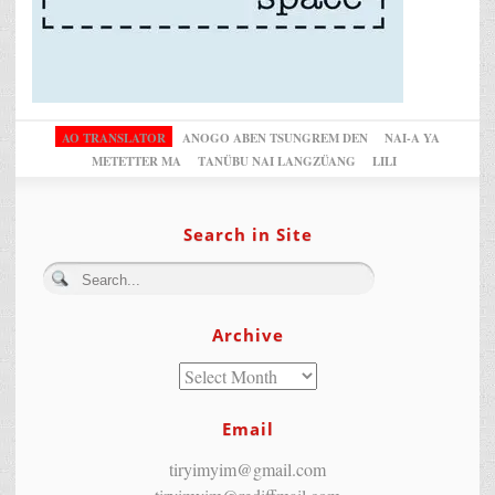
AO TRANSLATOR
ANOGO ABEN TSUNGREM DEN
NAI-A YA
METETTER MA
TANÜBU NAI LANGZÜANG
LILI
Search in Site
Archive
Email
tiryimyim@gmail.com