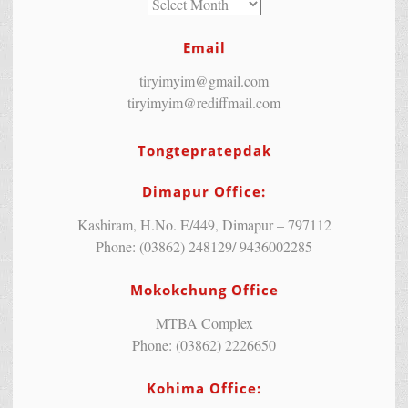
Email
tiryimyim@gmail.com
tiryimyim@rediffmail.com
Tongtepratepdak
Dimapur Office:
Kashiram, H.No. E/449, Dimapur – 797112
Phone: (03862) 248129/ 9436002285
Mokokchung Office
MTBA Complex
Phone: (03862) 2226650
Kohima Office: