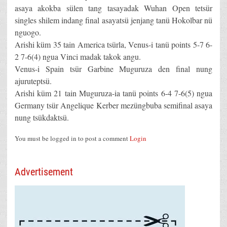
asaya akokba sülen tang tasayadak Wuhan Open tetsür
singles shilem indang final asayatsü jenjang tanü Hokolbar nü
nguogo.
Arishi küm 35 tain America tsürla, Venus-i tanü points 5-7 6-
2 7-6(4) ngua Vinci madak takok angu.
Venus-i Spain tsür Garbine Muguruza den final nung
ajuruteptsü.
Arishi küm 21 tain Muguruza-ia tanü points 6-4 7-6(5) ngua
Germany tsür Angelique Kerber mezüngbuba semifinal asaya
nung tsükdaktsü.
You must be logged in to post a comment
Login
Advertisement