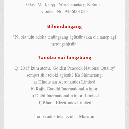
Glass Mart, Opp. War Cemetary, Kohima.
Contact No. 9436001045
Bilemdangang
"Ni ola tulu adoka tenüngsang agütsür saka ola tanep agi
metongshitsür."
Tanübo nai langzüang
Q) 2015 kum atema 'Golden Peacock National Quality'
sempet shir teloki agizuk? Ka Shimtetang.
a) Hindustan Aeronautics Limited
b) Rajiv Gandhi International Airport
c) Delhi International Airport Limited
d) Bharat Electronics Limited
Masaan
Taoba adok telangzüba: