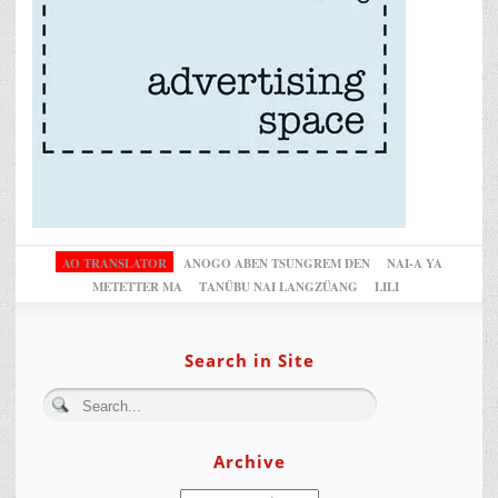
AO TRANSLATOR
ANOGO ABEN TSUNGREM DEN
NAI-A YA
METETTER MA
TANÜBU NAI LANGZÜANG
LILI
Search in Site
Archive