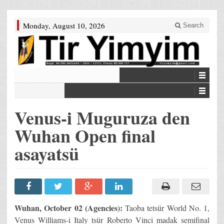
Monday, August 10, 2026
Search
Venus-i Muguruza den
Wuhan Open final
asayatsü
Wuhan, October 02 (Agencies):
Taoba tetsür World No. 1,
Venus Williams-i Italy tsür Roberto Vinci madak semifinal