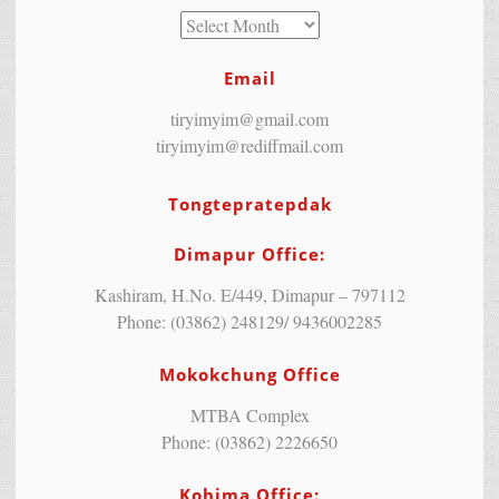
Email
tiryimyim@gmail.com
tiryimyim@rediffmail.com
Tongtepratepdak
Dimapur Office:
Kashiram, H.No. E/449, Dimapur – 797112
Phone: (03862) 248129/ 9436002285
Mokokchung Office
MTBA Complex
Phone: (03862) 2226650
Kohima Office: