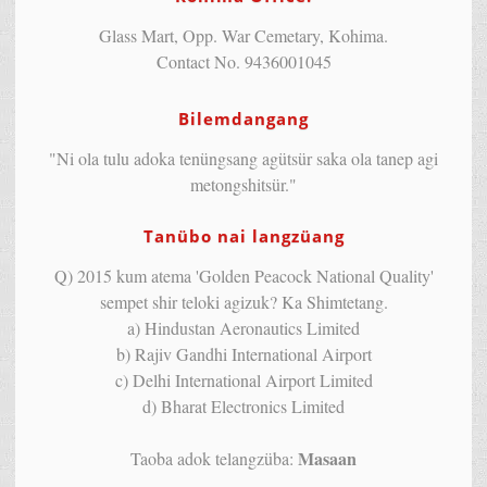
Glass Mart, Opp. War Cemetary, Kohima.
Contact No. 9436001045
Bilemdangang
"Ni ola tulu adoka tenüngsang agütsür saka ola tanep agi
metongshitsür."
Tanübo nai langzüang
Q) 2015 kum atema 'Golden Peacock National Quality'
sempet shir teloki agizuk? Ka Shimtetang.
a) Hindustan Aeronautics Limited
b) Rajiv Gandhi International Airport
c) Delhi International Airport Limited
d) Bharat Electronics Limited
Masaan
Taoba adok telangzüba: