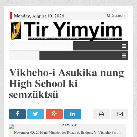
Monday, August 10, 2026
Search
Vikheho-i Asukika nung
High School ki
semzüktsü
November 05, 2016 nü Minister for Roads & Bridges, Y. Vikheho Swu-i