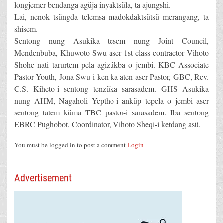
longjemer bendanga agüja inyaktsüla, ta ajungshi.
Lai, nenok tsüngda telemsa madokdaktsütsü merangang, ta
shisem.
Sentong nung Asukika tesem nung Joint Council,
Mendenbuba, Khuwoto Swu aser 1st class contractor Vihoto
Shohe nati tarurtem pela agizükba o jembi. KBC Associate
Pastor Youth, Jona Swu-i ken ka aten aser Pastor, GBC, Rev.
C.S. Kiheto-i sentong tenzüka sarasadem. GHS Asukika
nung AHM, Nagaholi Yeptho-i anküp tepela o jembi aser
sentong tatem küma TBC pastor-i sarasadem. Iba sentong
EBRC Pughobot, Coordinator, Vihoto Sheqi-i ketdang asü.
You must be logged in to post a comment
Login
Advertisement