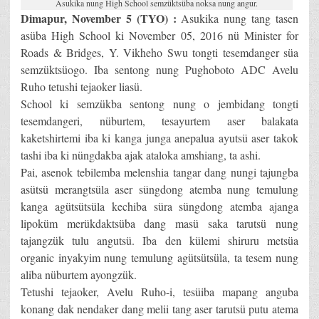
Asukika nung High School semzüktsüba noksa nung angur.
Dimapur, November 5 (TYO) :
Asukika nung tang tasen
asüba High School ki November 05, 2016 nü Minister for
Roads & Bridges, Y. Vikheho Swu tongti tesemdanger süa
semzüktsüogo. Iba sentong nung Pughoboto ADC Avelu
Ruho tetushi tejaoker liasü.
School ki semzükba sentong nung o jembidang tongti
tesemdangeri, nüburtem, tesayurtem aser balakata
kaketshirtemi iba ki kanga junga anepalua ayutsü aser takok
tashi iba ki nüngdakba ajak ataloka amshiang, ta ashi.
Pai, asenok tebilemba melenshia tangar dang nungi tajungba
asütsü merangtsüla aser süngdong atemba nung temulung
kanga agütsütsüla kechiba süra süngdong atemba ajanga
lipoküm merükdaktsüba dang masü saka tarutsü nung
tajangzük tulu angutsü. Iba den külemi shiruru metsüa
organic inyakyim nung temulung agütsütsüla, ta tesem nung
aliba nüburtem ayongzük.
Tetushi tejaoker, Avelu Ruho-i, tesüiba mapang anguba
konang dak nendaker dang melii tang aser tarutsü putu atema