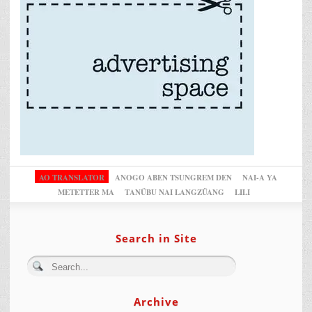
AO TRANSLATOR
ANOGO ABEN TSUNGREM DEN
NAI-A YA
METETTER MA
TANÜBU NAI LANGZÜANG
LILI
Search in Site
Archive