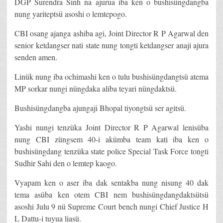
DGP Surendra Sinh na ajurua iba ken o bushisüngdangba
nung yariteptsü asoshi o lemtepogo.
CBI osang ajanga ashiba agi, Joint Director R P Agarwal den
senior ketdangser nati state nung tongti ketdangser anaji ajura
senden amen.
Linük nung iba ochimashi ken o tulu bushisüngdangtsü atema
MP sorkar nungi nüngdaka aliba teyari nüngdaktsü.
Bushisüngdangba ajungaji Bhopal tiyongtsü ser agitsü.
Yashi nungi tenzüka Joint Director R P Agarwal lenisüba
nung CBI züngsem 40-i akümba team kati iba ken o
bushisüngdang tenzüka state police Special Task Force tongti
Sudhir Sahi den o lemtep kaogo.
Vyapam ken o aser iba dak sentakba nung nisung 40 dak
tema asüba ken otem CBI nem bushisüngdangdaktsütsü
asoshi Julu 9 nü Supreme Court bench nungi Chief Justice H
L Dattu-i tuyua liasü.