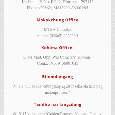
Kashiram, H.No. E/449, Dimapur – 797112
Phone: (03862) 248129/ 9436002285
Mokokchung Office
MTBA Complex
Phone: (03862) 2226650
Kohima Office:
Glass Mart, Opp. War Cemetary, Kohima.
Contact No. 9436001045
Bilemdangang
"Ni ola tulu adoka tenüngsang agütsür saka ola tanep agi
metongshitsür."
Tanübo nai langzüang
Q) 2015 kum atema 'Golden Peacock National Quality'