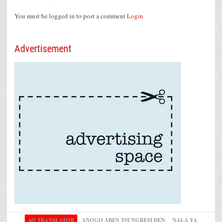
You must be logged in to post a comment
Login
Advertisement
AO TRANSLATOR
ANOGO ABEN TSUNGREM DEN
NAI-A YA