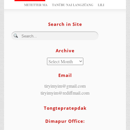
METETTER MA
TANÜBU NAI LANGZÜANG
LILI
Search in Site
Archive
Email
tiryimyim@gmail.com
tiryimyim@rediffmail.com
Tongtepratepdak
Dimapur Office: