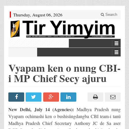
Thursday, August 06, 2026
Search
Vyapam ken o nung CBI-
i MP Chief Secy ajuru
New Delhi
, July 14 (Agencies):
Madhya Pradesh nung
Vyapam ochimashi ken o bushisüngdangba CBI team-i tanü
Madhya Pradesh Chief Secretary Anthony JC de Sa aser