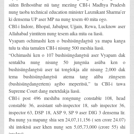
sülen Brihostibar nü tang mezüng CBI-i Madhya Pradesh
nung taoba technical education minister Laxmikant Sharma’er
ki densema UP aser MP na nung tesem 40 mita ogo.
CBI-i Indore, Bhopal, Jabalpur, Ujjain, Rewa, Lucknow aser
Allahabad yimtitem nung tesem aika mita oa liasü.
Vyapam ochimashi ken o bushisüngdagtsü ya mapa kanga
tulu ta shia tamalen CBI-i nisung 500 meshia liasü.
“Ochimashi ken o 107 bushisüngdangtsü aser Vyapam dak
sentakba nung nisung 50 jungnüa asüba ken o
bushisüngdangtsü aser tai tonglokja alir nisung 2,000 dak
tema bushisüngdangtsü atema tang aliba züngsem
(bushisüngdangertem) agibo meperitsü,” ta CBI-i tawa
Supreme Court dang metetdakja liasü.
CBI-i post 496 meshiba rongnung constable 108, head
constable 36, assistant sub-inspector 18, sub inspector 36,
inspector 63, DSP 18, ASP 9, SP 9 aser DIG 3 densema lir.
Iba nung ya mapang shia sen 24,07,11,156 ( sen crore 24.07)
shi intoktsü aser khen nung sen 5,05,73,000 (crore 55) shi
intoktsü.