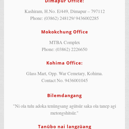
Dimapur Office:
Kashiram, H.No. E/449, Dimapur – 797112
Phone: (03862) 248129/ 9436002285
Mokokchung Office
MTBA Complex
Phone: (03862) 2226650
Kohima Office:
Glass Mart, Opp. War Cemetary, Kohima.
Contact No. 9436001045
Bilemdangang
"Ni ola tulu adoka tenüngsang agütsür saka ola tanep agi
metongshitsür."
Tanübo nai langzüang