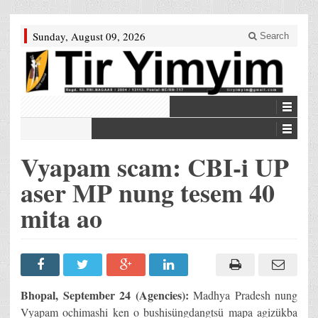
Sunday, August 09, 2026
Search
Vyapam scam: CBI-i UP
aser MP nung tesem 40
mita ao
Bhopal, September 24 (Agencies):
Madhya Pradesh nung
Vyapam ochimashi ken o bushisüngdangtsü mapa agizükba