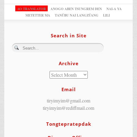
AO TRANSLATOR
ANOGO ABEN TSUNGREM DEN
NAI-A YA
METETTER MA
TANÜBU NAI LANGZÜANG
LILI
Search in Site
Archive
Email
tiryimyim@gmail.com
tiryimyim@rediffmail.com
Tongtepratepdak