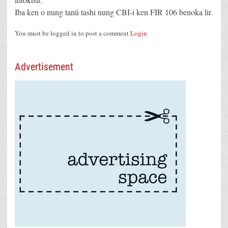
Iba ken o nung tanü tashi nung CBI-i ken FIR 106 benoka lir.
You must be logged in to post a comment
Login
Advertisement