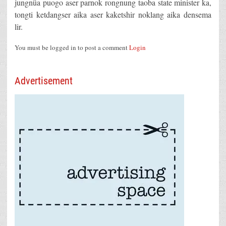
jungnüa puogo aser parnok rongnung taoba state minister ka,
tongti ketdangser aika aser kaketshir noklang aika densema
lir.
You must be logged in to post a comment
Login
Advertisement