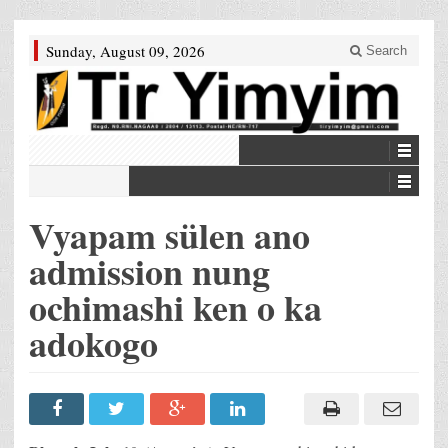
Sunday, August 09, 2026
Search
Vyapam sülen ano
admission nung
ochimashi ken o ka
adokogo