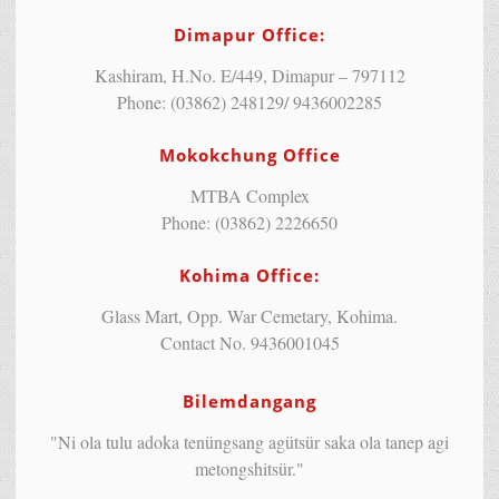
Dimapur Office:
Kashiram, H.No. E/449, Dimapur – 797112
Phone: (03862) 248129/ 9436002285
Mokokchung Office
MTBA Complex
Phone: (03862) 2226650
Kohima Office:
Glass Mart, Opp. War Cemetary, Kohima.
Contact No. 9436001045
Bilemdangang
"Ni ola tulu adoka tenüngsang agütsür saka ola tanep agi
metongshitsür."