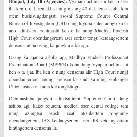
Bhopal, July 10 (Agencies):
Vyapam ochimashi ken o aser
iba ken o dak sentakba nung nisung 40 dak tema asüba ken
otem bushisüngdangtsü asoshi Supreme Court-i Central
Bureau of Investigation (CBI) dang tuyuba sülen anogo ka lir
ano admission ochimashi ken o ka nung Madhya Pradesh
High Court obendangertem aser sorkar tongti ketdangsertem
densema aliba osang ka jungkai adokogo.
Osang ka ajanga ashiba agi, Madhya Pradesh Professional
Examination Board (MPPEB) koba dang Vyapan ochimashi
ken o ta ajar, iba ken o nung densema alir High Court nungi
obendangertem tenüng tarensen ka shidi ka nung sepbanger
Chief Justice of India ket tongtsüogo.
Ochimashiba jungkai adoktsürtemi Supreme Court dang
ashiba agi, kaket rejutem, medical aser dental college tem
nung azüngtsü asoshi seat alizükertem rongnung
obendangertem, IAS ketdangsertem aser IPS ketdangsertem
kinüngertem densema lir.