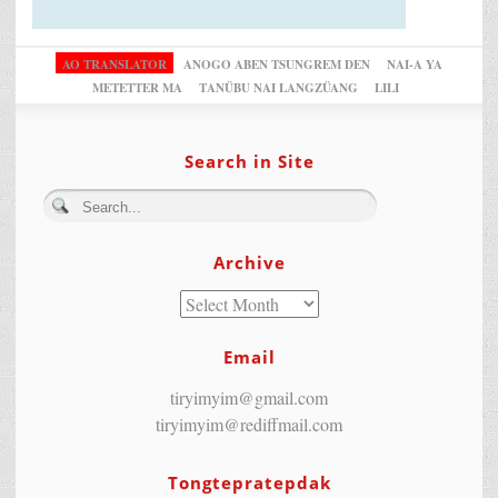
AO TRANSLATOR
ANOGO ABEN TSUNGREM DEN
NAI-A YA
METETTER MA
TANÜBU NAI LANGZÜANG
LILI
Search in Site
Archive
Email
tiryimyim@gmail.com
tiryimyim@rediffmail.com
Tongtepratepdak