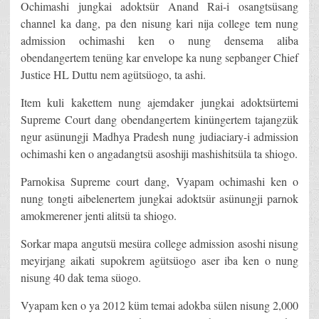
Ochimashi jungkai adoktsür Anand Rai-i osangtsüsang
channel ka dang, pa den nisung kari nija college tem nung
admission ochimashi ken o nung densema aliba
obendangertem tenüng kar envelope ka nung sepbanger Chief
Justice HL Duttu nem agütsüogo, ta ashi.
Item kuli kakettem nung ajemdaker jungkai adoktsürtemi
Supreme Court dang obendangertem kinüngertem tajangzük
ngur asünungji Madhya Pradesh nung judiaciary-i admission
ochimashi ken o angadangtsü asoshiji mashishitsüla ta shiogo.
Parnokisa Supreme court dang, Vyapam ochimashi ken o
nung tongti aibelenertem jungkai adoktsür asünungji parnok
amokmerener jenti alitsü ta shiogo.
Sorkar mapa angutsü mesüra college admission asoshi nisung
meyirjang aikati supokrem agütsüogo aser iba ken o nung
nisung 40 dak tema süogo.
Vyapam ken o ya 2012 küm temai adokba sülen nisung 2,000