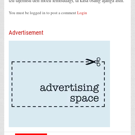
tzü tajemtsü den mozü lemtsüdagi, ta kasa osang ajanga ashi.
You must be logged in to post a comment
Login
Advertisement