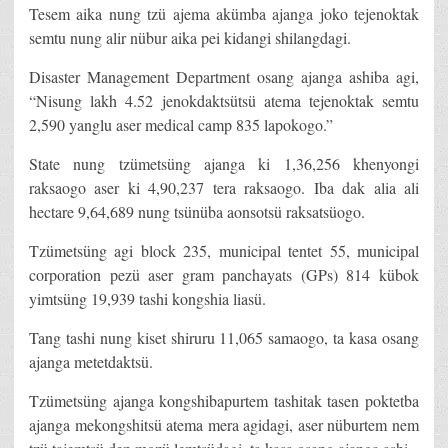
Tesem aika nung tzü ajema akümba ajanga joko tejenoktak
semtu nung alir nübur aika pei kidangi shilangdagi.
Disaster Management Department osang ajanga ashiba agi,
“Nisung lakh 4.52 jenokdaktsütsü atema tejenoktak semtu
2,590 yanglu aser medical camp 835 lapokogo.”
State nung tzümetsüng ajanga ki 1,36,256 khenyongi
raksaogo aser ki 4,90,237 tera raksaogo. Iba dak alia ali
hectare 9,64,689 nung tsünüba aonsotsü raksatsüogo.
Tzümetsüng agi block 235, municipal tentet 55, municipal
corporation pezü aser gram panchayats (GPs) 814 kübok
yimtsüng 19,939 tashi kongshia liasü.
Tang tashi nung kiset shiruru 11,065 samaogo, ta kasa osang
ajanga metetdaktsü.
Tzümetsüng ajanga kongshibapurtem tashitak tasen poktetba
ajanga mekongshitsü atema mera agidagi, aser nüburtem nem