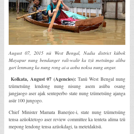
August 07, 2015 nü West Bengal, Nadia district kübok
Mayapur nung bendanger rali-walir ka tzü metsünga aliba
gari lenmang ka nung rong ai-a aoba noksa nung angur.
Kolkata, August 07 (Agencies):
Tanü West Bengal nung
tzümetsüng lendong nung nisung asem asüba osang
jangjaogo aser ajak senteperbo state nung tzümetsüng ajanga
asür 100 jungogo.
Chief Minister Mamata Banerjee-i, state nung tzümetsüng
tensa azüoktetogo aser review committee ka tenteta alima tzü
mepong lendong tensa azüokdagi, ta metetdaktsü.