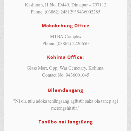
Kashiram, H.No. E/449, Dimapur – 797112
Phone: (03862) 248129/ 9436002285
Mokokchung Office
MTBA Complex
Phone: (03862) 2226650
Kohima Office:
Glass Mart, Opp. War Cemetary, Kohima.
Contact No. 9436001045
Bilemdangang
"Ni ola tulu adoka tenüngsang agütsür saka ola tanep agi
metongshitsür."
Tanübo nai langzüang