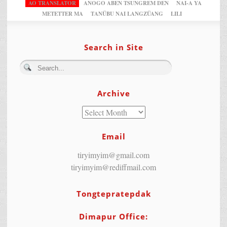
AO TRANSLATOR
ANOGO ABEN TSUNGREM DEN
NAI-A YA
METETTER MA
TANÜBU NAI LANGZÜANG
LILI
Search in Site
Archive
Email
tiryimyim@gmail.com
tiryimyim@rediffmail.com
Tongtepratepdak
Dimapur Office: