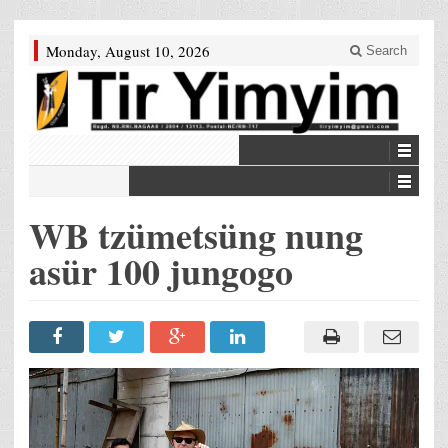
Monday, August 10, 2026
Search
WB tzümetsüng nung
asür 100 jungogo