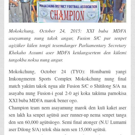
Mokokchung, October 24, 2015: XXI buba MDFA
asayamung nung takok angur, Fusion S/C pur senpet
agizüker külen tongti tesemdanger Parliamentary Secretary
Khekaho Assumi aser MDFA ketdangsertem den külemi
tangokba noksa nung angur.
Mokokchung, October 24 (TYO): Honibarnü yangi
Imkongmeren Sports Complex Mokokchung nung final
match yaküm takok ngua alir Fusion S/C o Shitilong S/A na
asayaba nung Fusion-i goal 2-0 agi koka taküma parnokisa
XXI buba MDFA marok bener ogo.
Champion team nem asayamung marok den kuli kaket aser
sen lakh ka senpet agütsü aser runner-up nema senpet tanga
den sen 60,000 agütsüogo. Semi final atonger (N.U Lumami
aser Dilong S/A) telok shia nem sen 15,000 agütsü.