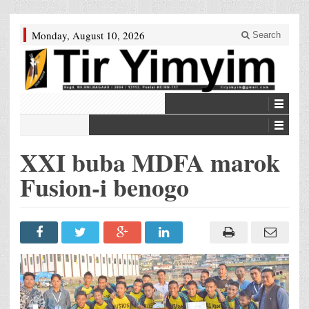
Monday, August 10, 2026
Search
XXI buba MDFA marok
Fusion-i benogo