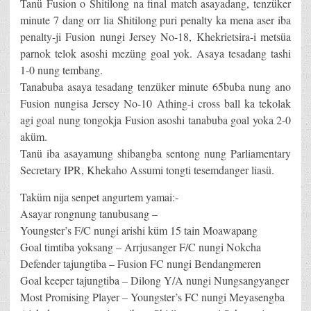
Tanü Fusion o Shitilong na final match asayadang, tenzüker
minute 7 dang orr lia Shitilong puri penalty ka mena aser iba
penalty-ji Fusion nungi Jersey No-18, Khekrietsira-i metsüa
parnok telok asoshi mezüng goal yok. Asaya tesadang tashi
1-0 nung tembang.
Tanabuba asaya tesadang tenzüker minute 65buba nung ano
Fusion nungisa Jersey No-10 Athing-i cross ball ka tekolak
agi goal nung tongokja Fusion asoshi tanabuba goal yoka 2-0
aküm.
Tanü iba asayamung shibangba sentong nung Parliamentary
Secretary IPR, Khekaho Assumi tongti tesemdanger liasü.
Taküm nija senpet angurtem yamai:-
Asayar rongnung tanubusang –
Youngster’s F/C nungi arishi küm 15 tain Moawapang
Goal timtiba yoksang – Arrjusanger F/C nungi Nokcha
Defender tajungtiba – Fusion FC nungi Bendangmeren
Goal keeper tajungtiba – Dilong Y/A nungi Nungsangyanger
Most Promising Player – Youngster’s FC nungi Meyasengba