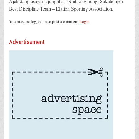
Ajak dang asayar tajungtiba – Shitilong nungi Sakutemjen
Best Discipline Team – Elation Sporting Association.
You must be logged in to post a comment
Login
Advertisement