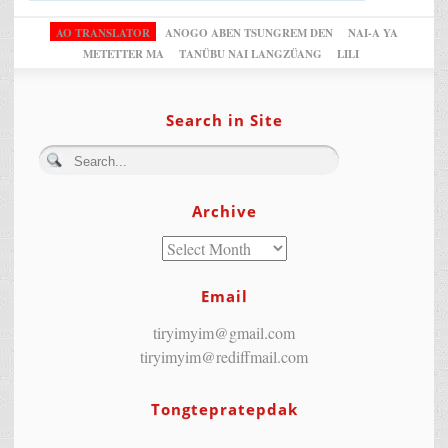
AO TRANSLATOR
ANOGO ABEN TSUNGREM DEN
NAI-A YA
METETTER MA
TANÜBU NAI LANGZÜANG
LILI
Search in Site
Archive
Email
tiryimyim@gmail.com
tiryimyim@rediffmail.com
Tongtepratepdak