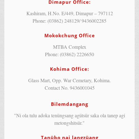
Dimapur Office:
Kashiram, H.No. E/449, Dimapur – 797112
Phone: (03862) 248129/ 9436002285
Mokokchung Office
MTBA Complex
Phone: (03862) 2226650
Kohima Office:
Glass Mart, Opp. War Cemetary, Kohima.
Contact No. 9436001045
Bilemdangang
"Ni ola tulu adoka tenüngsang agütsür saka ola tanep agi
metongshitsür."
Tanübo nai langzüang