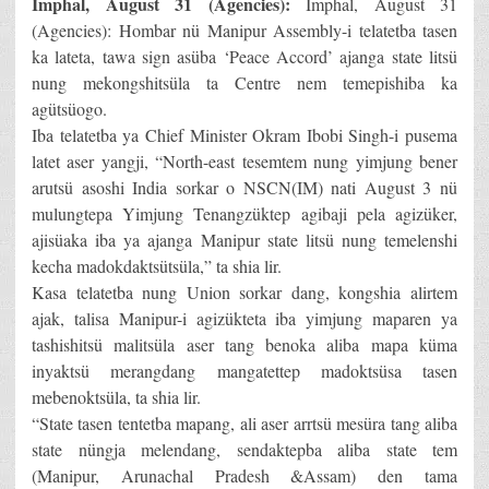
Imphal, August 31 (Agencies):
Imphal, August 31
(Agencies): Hombar nü Manipur Assembly-i telatetba tasen
ka lateta, tawa sign asüba ‘Peace Accord’ ajanga state litsü
nung mekongshitsüla ta Centre nem temepishiba ka
agütsüogo.
Iba telatetba ya Chief Minister Okram Ibobi Singh-i pusema
latet aser yangji, “North-east tesemtem nung yimjung bener
arutsü asoshi India sorkar o NSCN(IM) nati August 3 nü
mulungtepa Yimjung Tenangzüktep agibaji pela agizüker,
ajisüaka iba ya ajanga Manipur state litsü nung temelenshi
kecha madokdaktsütsüla,” ta shia lir.
Kasa telatetba nung Union sorkar dang, kongshia alirtem
ajak, talisa Manipur-i agizükteta iba yimjung maparen ya
tashishitsü malitsüla aser tang benoka aliba mapa küma
inyaktsü merangdang mangatettep madoktsüsa tasen
mebenoktsüla, ta shia lir.
“State tasen tentetba mapang, ali aser arrtsü mesüra tang aliba
state nüngja melendang, sendaktepba aliba state tem
(Manipur, Arunachal Pradesh &Assam) den tama