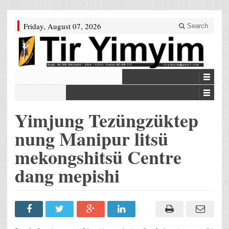
Friday, August 07, 2026
Search
Yimjung Tezüngzüktep
nung Manipur litsü
mekongshitsü Centre
dang mepishi