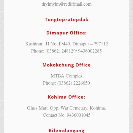
tiryimyim@rediffmail.com
Tongtepratepdak
Dimapur Office:
Kashiram, H.No. E/449, Dimapur – 797112
Phone: (03862) 248129/ 9436002285
Mokokchung Office
MTBA Complex
Phone: (03862) 2226650
Kohima Office:
Glass Mart, Opp. War Cemetary, Kohima.
Contact No. 9436001045
Bilemdangang