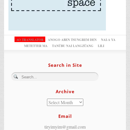
AO TRANSLATOR
ANOGO ABEN TSUNGREM DEN
NAI-A YA
METETTER MA
TANÜBU NAI LANGZÜANG
LILI
Search in Site
Archive
Email
tiryimyim@gmail.com