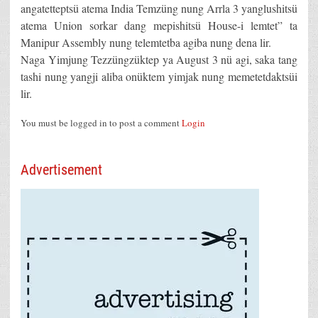
angatetteptsü atema India Temzüng nung Arrla 3 yanglushitsü
atema Union sorkar dang mepishitsü House-i lemtet” ta
Manipur Assembly nung telemtetba agiba nung dena lir.
Naga Yimjung Tezzüngzüktep ya August 3 nü agi, saka tang
tashi nung yangji aliba onüktem yimjak nung memetetdaktsüi
lir.
You must be logged in to post a comment
Login
Advertisement