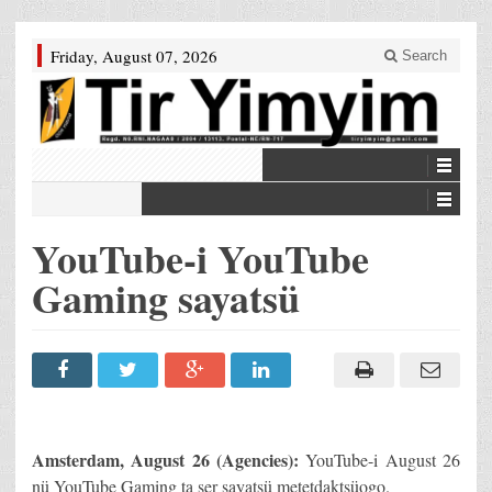
Friday, August 07, 2026
Search
YouTube-i YouTube
Gaming sayatsü
Amsterdam
, August 26 (Agencies):
YouTube-i August 26
nü YouTube Gaming ta ser sayatsü metetdaktsüogo.