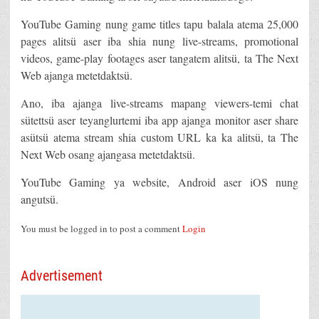
YouTube Gaming nung game titles tapu balala atema 25,000
pages alitsü aser iba shia nung live-streams, promotional
videos, game-play footages aser tangatem alitsü, ta The Next
Web ajanga metetdaktsü.
Ano, iba ajanga live-streams mapang viewers-temi chat
sütettsü aser teyanglurtemi iba app ajanga monitor aser share
asütsü atema stream shia custom URL ka ka alitsü, ta The
Next Web osang ajangasa metetdaktsü.
YouTube Gaming ya website, Android aser iOS nung
angutsü.
You must be logged in to post a comment
Login
Advertisement