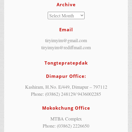
Archive
Email
tiryimyim@gmail.com
tiryimyim@rediffmail.com
Tongtepratepdak
Dimapur Office:
Kashiram, H.No. E/449, Dimapur – 797112
Phone: (03862) 248129/ 9436002285
Mokokchung Office
MTBA Complex
Phone: (03862) 2226650