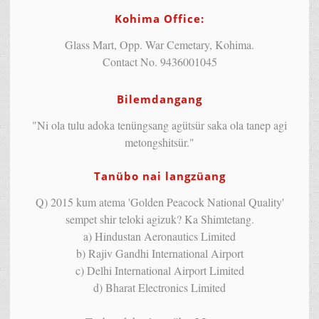
Kohima Office:
Glass Mart, Opp. War Cemetary, Kohima.
Contact No. 9436001045
Bilemdangang
"Ni ola tulu adoka tenüngsang agütsür saka ola tanep agi
metongshitsür."
Tanübo nai langzüang
Q) 2015 kum atema 'Golden Peacock National Quality'
sempet shir teloki agizuk? Ka Shimtetang.
a) Hindustan Aeronautics Limited
b) Rajiv Gandhi International Airport
c) Delhi International Airport Limited
d) Bharat Electronics Limited