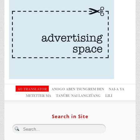
AO TRANSLATOR
ANOGO ABEN TSUNGREM DEN
NAI-A YA
METETTER MA
TANÜBU NAI LANGZÜANG
LILI
Search in Site