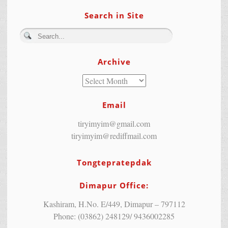
Search in Site
Archive
Email
tiryimyim@gmail.com
tiryimyim@rediffmail.com
Tongtepratepdak
Dimapur Office:
Kashiram, H.No. E/449, Dimapur – 797112
Phone: (03862) 248129/ 9436002285