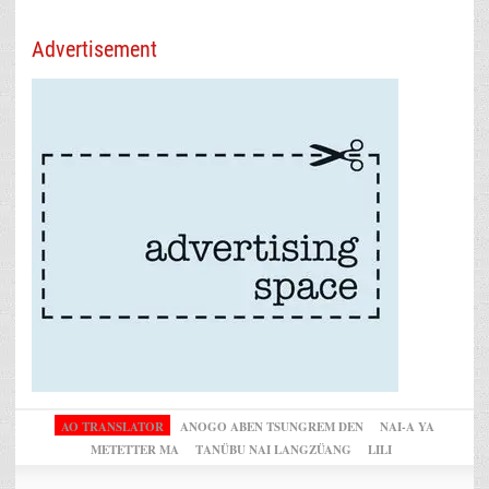
Advertisement
AO TRANSLATOR
ANOGO ABEN TSUNGREM DEN
NAI-A YA
METETTER MA
TANÜBU NAI LANGZÜANG
LILI