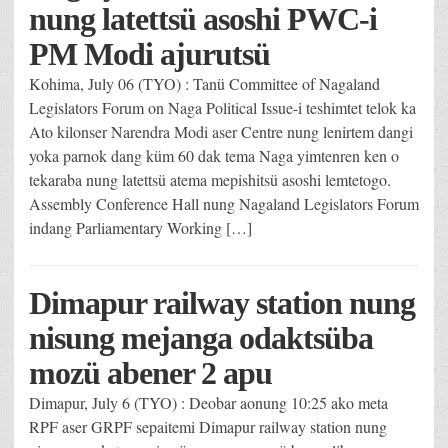
nung latettsü asoshi PWC-i
PM Modi ajurutsü
Kohima, July 06 (TYO) : Tanü Committee of Nagaland
Legislators Forum on Naga Political Issue-i teshimtet telok ka
Ato kilonser Narendra Modi aser Centre nung lenirtem dangi
yoka parnok dang küm 60 dak tema Naga yimtenren ken o
tekaraba nung latettsü atema mepishitsü asoshi lemtetogo.
Assembly Conference Hall nung Nagaland Legislators Forum
indang Parliamentary Working […]
Dimapur railway station nung
nisung mejanga odaktsüba
mozü abener 2 apu
Dimapur, July 6 (TYO) : Deobar aonung 10:25 ako meta
RPF aser GRPF sepaitemi Dimapur railway station nung