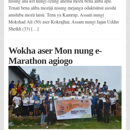
nisung ana ket nungi ozüng anema mozü bena aliba apu.
Tenati bena aliba mozüji nisung mejanga odaktsütsü asoshi
amshiba mozü laisü. Tena ya Kamrup, Assam nungi
Mokshad Ali (50) aser Kokrajhar, Assam nungi Jajan Uddin
Sheikh (33) […]
Wokha aser Mon nung e-
Marathon agiogo