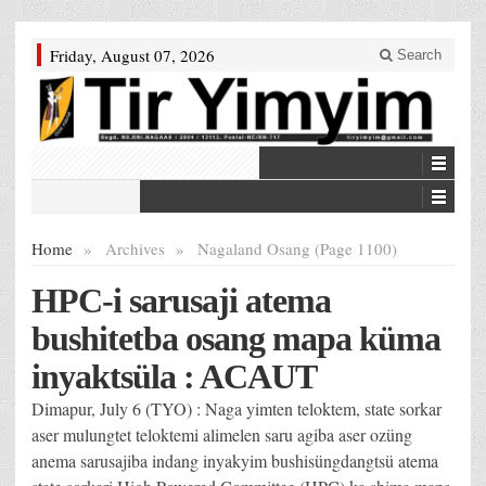
Friday, August 07, 2026
Search
Home
»
Archives
»
Nagaland Osang (Page 1100)
HPC-i sarusaji atema
bushitetba osang mapa küma
inyaktsüla : ACAUT
Dimapur, July 6 (TYO) : Naga yimten teloktem, state sorkar
aser mulungtet teloktemi alimelen saru agiba aser ozüng
anema sarusajiba indang inyakyim bushisüngdangtsü atema