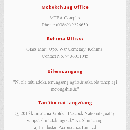
Mokokchung Office
MTBA Complex
Phone: (03862) 2226650
Kohima Office:
Glass Mart, Opp. War Cemetary, Kohima.
Contact No. 9436001045
Bilemdangang
"Ni ola tulu adoka tenüngsang agütsür saka ola tanep agi
metongshitsür."
Tanübo nai langzüang
Q) 2015 kum atema 'Golden Peacock National Quality'
sempet shir teloki agizuk? Ka Shimtetang.
a) Hindustan Aeronautics Limited