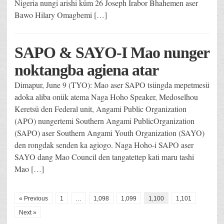
Nigeria nungi arishi küm 26 Joseph Irabor Bhahemen aser
Bawo Hilary Omagbemi […]
SAPO & SAYO-I Mao nunger
noktangba agiena atar
Dimapur, June 9 (TYO): Mao aser SAPO tsüngda mepetmesü
adoka aliba onük atema Naga Hoho Speaker, Medoselhou
Keretsü den Federal unit, Angami Public Organization
(APO) nungertemi Southern Angami PublicOrganization
(SAPO) aser Southern Angami Youth Organization (SAYO)
den rongdak senden ka agiogo. Naga Hoho-i SAPO aser
SAYO dang Mao Council den tangatettep kati maru tashi
Mao […]
« Previous
1
…
1,098
1,099
1,100
1,101
Next »