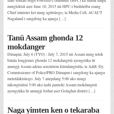
state sorkari High Powered Committee (HPC) ka shima mapa
nungloktsü aser June 10, 2015 nü HPC-i bushitetba osang
Chief minister ket nung agütsüogo, ta Media Cell, ACAUT
Nagaland-i sangdong ka ajanga […]
Tanü Assam ghonda 12
mokdanger
Dimapur, July 6 (TYO) : July 7, 2015 nü Assam nung telok
balala longjemer ghonda 12 mokdangtsü ayongzüka lir
anungji Assam adena senzürtem kümdangtsüla, ta Addl. Dy.
Commissioner of Police/PRO Dimapur-i sangdong ka ajanga
metetdaktsüogo. July 7 anepdang 5:00 ako nungi
nikongtsütsü 5:00 ako tashi parnoki Assam mokdangtsü
ayongzüka lir anungji Jorhat aser Golaghat district […]
Naga yimten ken o tekaraba