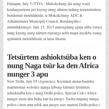
Dimapur, July 5 (TYO) : Mokokchung jila nung ward
ketdangsertemi pei kiyong nung alirtem indang temetettsütem
bendentsü metetdaktsür, ta Mokokchung ADC &
Administrator Municipal Council, Bendanglila-i
metetdaktsüogo. July 15, 2015 matongdang agüja aliba yimya
nung kiyong nung alirtem repranga aoba mapa inyakba osang
agütsütsü metetdaktsür, ta laisa shisem.
Tetsürtem ashioktsüba ken o
nung Naga tsür ka den Africa
nunger 3 apu
New Delhi, July 05 (Agencies): Kiyimtsü atema bushiba
matrimonial websites ajanga kibong kümner tetsürtem
ashioktsüba ken o nung Delhi police, Special Cell-i Africa
nunger asem den India tsür ka puogo. Taoba mapang nunga
police-i item ama telok ana puogo aser maneni Delhi police-i