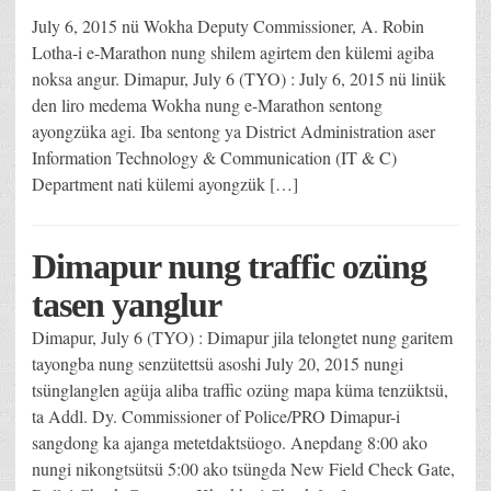
July 6, 2015 nü Wokha Deputy Commissioner, A. Robin
Lotha-i e-Marathon nung shilem agirtem den külemi agiba
noksa angur. Dimapur, July 6 (TYO) : July 6, 2015 nü linük
den liro medema Wokha nung e-Marathon sentong
ayongzüka agi. Iba sentong ya District Administration aser
Information Technology & Communication (IT & C)
Department nati külemi ayongzük […]
Dimapur nung traffic ozüng
tasen yanglur
Dimapur, July 6 (TYO) : Dimapur jila telongtet nung garitem
tayongba nung senzütettsü asoshi July 20, 2015 nungi
tsünglanglen agüja aliba traffic ozüng mapa küma tenzüktsü,
ta Addl. Dy. Commissioner of Police/PRO Dimapur-i
sangdong ka ajanga metetdaktsüogo. Anepdang 8:00 ako
nungi nikongtsütsü 5:00 ako tsüngda New Field Check Gate,