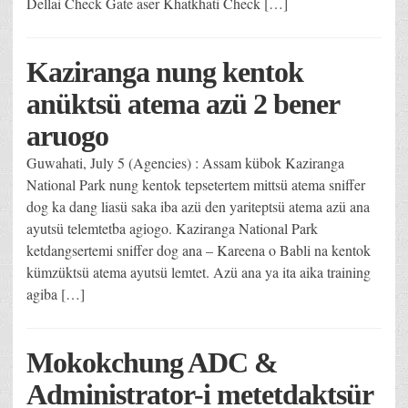
Dellai Check Gate aser Khatkhati Check […]
Kaziranga nung kentok
anüktsü atema azü 2 bener
aruogo
Guwahati, July 5 (Agencies) : Assam kübok Kaziranga
National Park nung kentok tepsetertem mittsü atema sniffer
dog ka dang liasü saka iba azü den yariteptsü atema azü ana
ayutsü telemtetba agiogo. Kaziranga National Park
ketdangsertemi sniffer dog ana – Kareena o Babli na kentok
kümzüktsü atema ayutsü lemtet. Azü ana ya ita aika training
agiba […]
Mokokchung ADC &
Administrator-i metetdaktsür