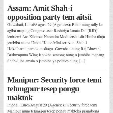
Assam: Amit Shah-i
opposition party tem aitsü
Guwahati, Luroi/August 29 (Agencies): Bihar nung rally ka
agiba mapang Congress aser Rashtriya Janata Dal (RJD)
lenirtemi Ato Kilonser Narendra Modi tetsü asür Hiraba tiluja
jembiba atema Union Home Minister Amit Shah-i
Hokolbarnü parnok aitsüogo. Guwahati nung Raj Bhavan,
Brahmaputra Wing lapokba sentong nung o jembiba mapang
Shah-i, iba amala o jembiba ya politics nung […]
Manipur: Security force temi
telungpur tesep pongu
maktok
Imphal, Luroi/August 29 (Agencies): Security force temi
Manipur nung telungpur tesep pongu maktoka prangbong