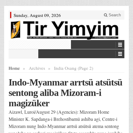
Sunday, August 09, 2026
Search
Home
»
Archives
»
India Osang (Page 2)
Indo-Myanmar arrtsü atsütsü
sentong aliba Mizoram-i
magizüker
Aizawl, Luroi/August 29 (Agencies): Mizoram Home
Minister K. Sapdanga-i Brehostibarnü ashiba agi, Centre-i
Mizoram nung Indo-Myanmar arrtsü atsütsü atema sentong