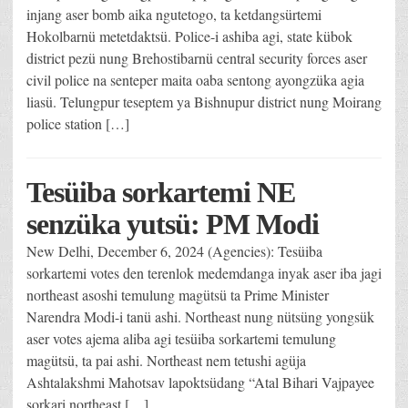
injang aser bomb aika ngutetogo, ta ketdangsürtemi
Hokolbarnü metetdaktsü. Police-i ashiba agi, state kübok
district pezü nung Brehostibarnü central security forces aser
civil police na senteper maita oaba sentong ayongzüka agia
liasü. Telungpur teseptem ya Bishnupur district nung Moirang
police station […]
Tesüiba sorkartemi NE
senzüka yutsü: PM Modi
New Delhi, December 6, 2024 (Agencies): Tesüiba
sorkartemi votes den terenlok medemdanga inyak aser iba jagi
northeast asoshi temulung magütsü ta Prime Minister
Narendra Modi-i tanü ashi. Northeast nung nütsüng yongsük
aser votes ajema aliba agi tesüiba sorkartemi temulung
magütsü, ta pai ashi. Northeast nem tetushi agüja
Ashtalakshmi Mahotsav lapoktsüdang “Atal Bihari Vajpayee
sorkari northeast […]