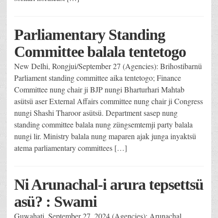
Parliamentary Standing
Committee balala tentetogo
New Delhi, Rongjui/September 27 (Agencies): Brihostibarnü
Parliament standing committee aika tentetogo; Finance
Committee nung chair ji BJP nungi Bharturhari Mahtab
asütsü aser External Affairs committee nung chair ji Congress
nungi Shashi Tharoor asütsü. Department sasep nung
standing committee balala nung züngsemtemji party balala
nungi lir. Ministry balala nung maparen ajak junga inyaktsü
atema parliamentary committees […]
Ni Arunachal-i arura tepsettsü
asü? : Swami
Guwahati, September 27, 2024 (Agencies): Arunachal