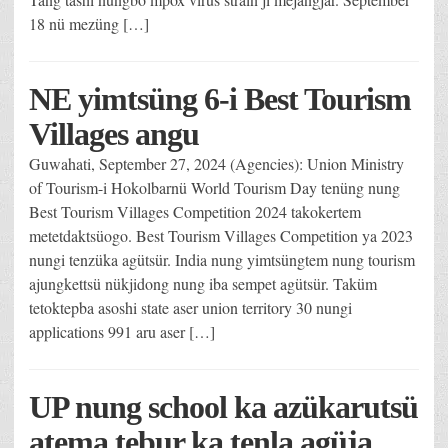
18 nü mezüng […]
NE yimtsüng 6-i Best Tourism
Villages angu
Guwahati, September 27, 2024 (Agencies): Union Ministry
of Tourism-i Hokolbarnü World Tourism Day tenüng nung
Best Tourism Villages Competition 2024 takokertem
metetdaktsüogo. Best Tourism Villages Competition ya 2023
nungi tenzüka agütsür. India nung yimtsüngtem nung tourism
ajungkettsü nükjidong nung iba sempet agütsür. Taküm
tetoktepba asoshi state aser union territory 30 nungi
applications 991 aru aser […]
UP nung school ka azükarutsü
atema tebur ka tenla agüja