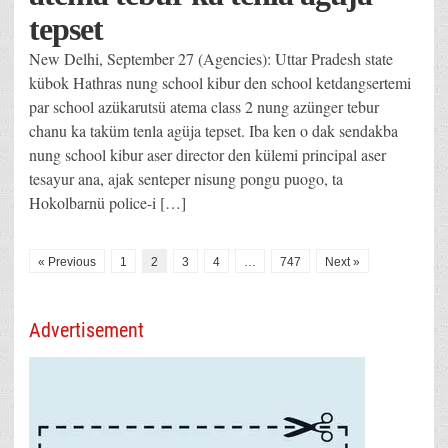
tepset
New Delhi, September 27 (Agencies): Uttar Pradesh state
kübok Hathras nung school kibur den school ketdangsertemi
par school azükarutsü atema class 2 nung azünger tebur
chanu ka taküm tenla agüja tepset. Iba ken o dak sendakba
nung school kibur aser director den külemi principal aser
tesayur ana, ajak senteper nisung pongu puogo, ta
Hokolbarnü police-i […]
« Previous
1
2
3
4
…
747
Next »
Advertisement