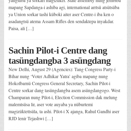
yangluba ya sorkari magizüker. State assembly nung jembiba
mapang Sapdanga-i ashiba agi, international arrtsü atsütsüba
ya Union sorkar tashi küboki aiter aser Centre-i iba ken o
asadangtsü atema Assam Rifles den sendaktepa inyakdar.
Paisa, ali […]
Sachin Pilot-i Centre dang
tasüngdangba 3 asüngdang
New Delhi, August 29 (Agencies): Tang Congress Party-i
Bihar nung ‘Voter Adhikar Yatra’ agiba mapang nung
Hokolbarnü Congress General Secretary, Sachin Pilot-i
Centre sorkar dang tasüngdangba asem asüngdangogo. West
Champaran nung Pilot-i, Election Commission dak melung
malemtsüsa lir, aser vote auyaba ya nüburtemi
magizüktettsüla, ta ashi. Pilot-i X ajanga, Rahul Gandhi aser
RJD lenir Tejashwi […]