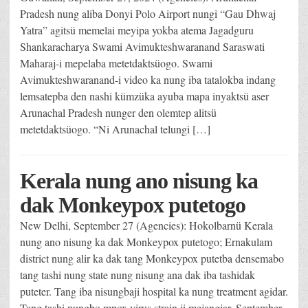
Pradesh nung aliba Donyi Polo Airport nungi “Gau Dhwaj
Yatra” agitsü memelai meyipa yokba atema Jagadguru
Shankaracharya Swami Avimukteshwaranand Saraswati
Maharaj-i mepelaba metetdaktsüogo. Swami
Avimukteshwaranand-i video ka nung iba tatalokba indang
lemsatepba den nashi kümzüka ayuba mapa inyaktsü aser
Arunachal Pradesh nunger den olemtep alitsü
metetdaktsüogo. “Ni Arunachal telungi […]
Kerala nung ano nisung ka
dak Monkeypox putetogo
New Delhi, September 27 (Agencies): Hokolbarnü Kerala
nung ano nisung ka dak Monkeypox putetogo; Ernakulam
district nung alir ka dak tang Monkeypox putetba densemabo
tang tashi nung state nung nisung ana dak iba tashidak
puteter. Tang iba nisungbaji hospital ka nung treatment agidar.
Tang tashi nungbo mpox virus strain ji mejangjar. September