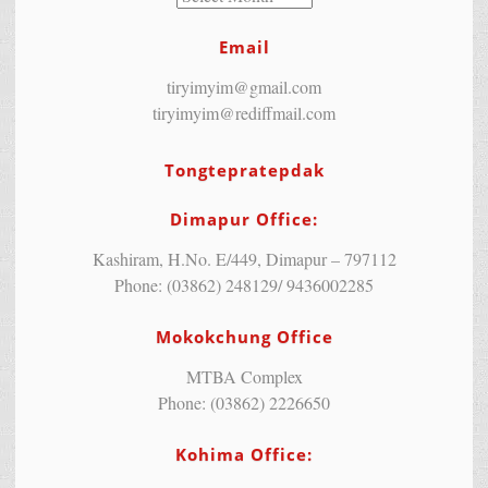
Email
tiryimyim@gmail.com
tiryimyim@rediffmail.com
Tongtepratepdak
Dimapur Office:
Kashiram, H.No. E/449, Dimapur – 797112
Phone: (03862) 248129/ 9436002285
Mokokchung Office
MTBA Complex
Phone: (03862) 2226650
Kohima Office: