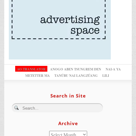
AO TRANSLATOR
ANOGO ABEN TSUNGREM DEN
NAI-A YA
METETTER MA
TANÜBU NAI LANGZÜANG
LILI
Search in Site
Archive