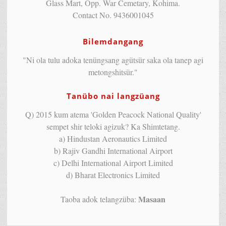
Glass Mart, Opp. War Cemetary, Kohima.
Contact No. 9436001045
Bilemdangang
"Ni ola tulu adoka tenüngsang agütsür saka ola tanep agi
metongshitsür."
Tanübo nai langzüang
Q) 2015 kum atema 'Golden Peacock National Quality'
sempet shir teloki agizuk? Ka Shimtetang.
a) Hindustan Aeronautics Limited
b) Rajiv Gandhi International Airport
c) Delhi International Airport Limited
d) Bharat Electronics Limited
Masaan
Taoba adok telangzüba: