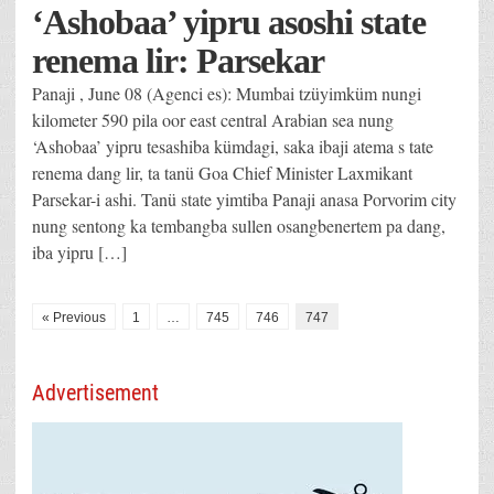
‘Ashobaa’ yipru asoshi state
renema lir: Parsekar
Panaji , June 08 (Agenci es): Mumbai tzüyimküm nungi
kilometer 590 pila oor east central Arabian sea nung
‘Ashobaa’ yipru tesashiba kümdagi, saka ibaji atema s tate
renema dang lir, ta tanü Goa Chief Minister Laxmikant
Parsekar-i ashi. Tanü state yimtiba Panaji anasa Porvorim city
nung sentong ka tembangba sullen osangbenertem pa dang,
iba yipru […]
« Previous
1
…
745
746
747
Advertisement