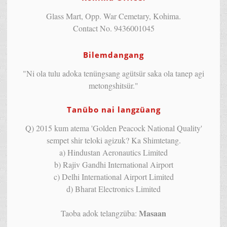
Glass Mart, Opp. War Cemetary, Kohima.
Contact No. 9436001045
Bilemdangang
"Ni ola tulu adoka tenüngsang agütsür saka ola tanep agi
metongshitsür."
Tanübo nai langzüang
Q) 2015 kum atema 'Golden Peacock National Quality'
sempet shir teloki agizuk? Ka Shimtetang.
a) Hindustan Aeronautics Limited
b) Rajiv Gandhi International Airport
c) Delhi International Airport Limited
d) Bharat Electronics Limited
Masaan
Taoba adok telangzüba: