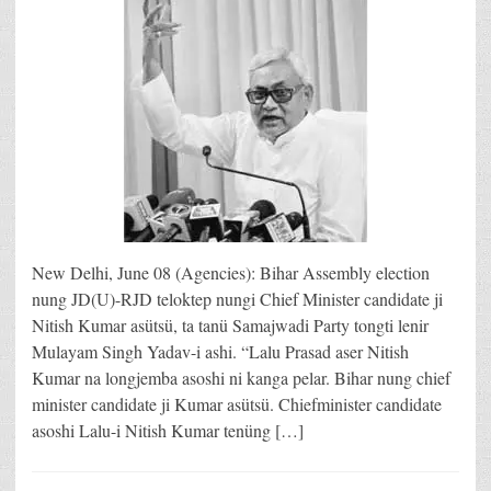
New Delhi, June 08 (Agencies): Bihar Assembly election
nung JD(U)-RJD teloktep nungi Chief Minister candidate ji
Nitish Kumar asütsü, ta tanü Samajwadi Party tongti lenir
Mulayam Singh Yadav-i ashi. “Lalu Prasad aser Nitish
Kumar na longjemba asoshi ni kanga pelar. Bihar nung chief
minister candidate ji Kumar asütsü. Chiefminister candidate
asoshi Lalu-i Nitish Kumar tenüng […]