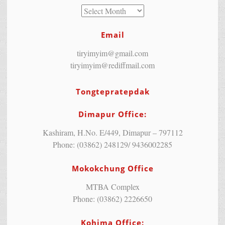
Email
tiryimyim@gmail.com
tiryimyim@rediffmail.com
Tongtepratepdak
Dimapur Office:
Kashiram, H.No. E/449, Dimapur – 797112
Phone: (03862) 248129/ 9436002285
Mokokchung Office
MTBA Complex
Phone: (03862) 2226650
Kohima Office: