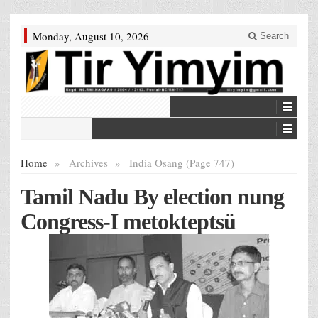
Monday, August 10, 2026
Search
Home
»
Archives
»
India Osang (Page 747)
Tamil Nadu By election nung
Congress-I metokteptsü