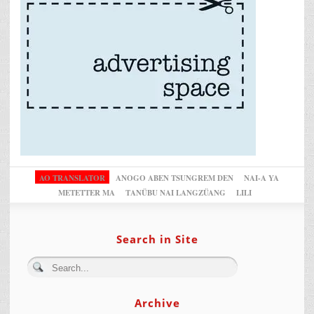
AO TRANSLATOR
ANOGO ABEN TSUNGREM DEN
NAI-A YA
METETTER MA
TANÜBU NAI LANGZÜANG
LILI
Search in Site
Archive