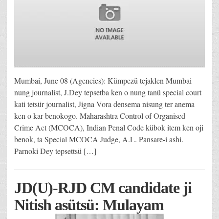
Mumbai, June 08 (Agencies): Kümpezü tejaklen Mumbai
nung journalist, J.Dey tepsetba ken o nung tanü special court
kati tetsür journalist, Jigna Vora densema nisung ter anema
ken o kar benokogo. Maharashtra Control of Organised
Crime Act (MCOCA), Indian Penal Code kübok item ken oji
benok, ta Special MCOCA Judge, A.L. Pansare-i ashi.
Parnoki Dey tepsettsü […]
JD(U)-RJD CM candidate ji
Nitish asütsü: Mulayam