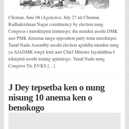
Chennai, June 08 (Agencies): July 27 nü Chennai,
Radhakrishnan Nagar constituency by election nung
Congress-i metokteptsü lemtetogo; iba menden asoshi DMK
aser PMK densema tanga opposition party tema metokteper.
Tamil Nadu Assembly asoshi election agishiba menden nung
ya AIADMK tongti lenir aser Chief Minister Jayalalithaa-I
tokteptsü asoshi tenüng agütsüogo. Tamil Nadu nung
Congress Tir, EVKS […]
J Dey tepsetba ken o nung
nisung 10 anema ken o
benokogo