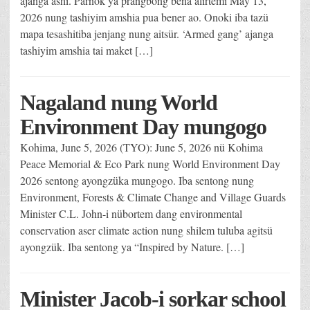
ajanga ashi. Parnok ya prangbong bena alirtemi May 13,
2026 nung tashiyim amshia pua bener ao. Onoki iba tazü
mapa tesashitiba jenjang nung aitsür. ‘Armed gang’ ajanga
tashiyim amshia tai maket […]
Nagaland nung World
Environment Day mungogo
Kohima, June 5, 2026 (TYO): June 5, 2026 nü Kohima
Peace Memorial & Eco Park nung World Environment Day
2026 sentong ayongzüka mungogo. Iba sentong nung
Environment, Forests & Climate Change and Village Guards
Minister C.L. John-i nübortem dang environmental
conservation aser climate action nung shilem tuluba agitsü
ayongzük. Iba sentong ya “Inspired by Nature. […]
Minister Jacob-i sorkar school