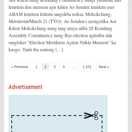
lenirtem den mensem agir külen Ao Senden lenirtem aser
ABAM lenirtem külemi tangokba noksa. Mokokchung,
Metsüremi/March 21 (TYO): Ao Senden-i ayongzüka Aor
Kilem Mokokchung nung tang aruya aliba 28 Koridang
Assembly Constituency nung Bye-election agitsüba dak
rangloker “Election Merükteta Agitsü Nükla Mensem” ka
kaogo. Tanü iba sentong […]
« Previous
1
2
3
4
…
1,101
Next »
Advertisement