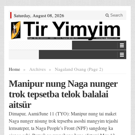
Saturday, August 08, 2026
Search
Home
»
Archives
»
Nagaland Osang (Page 2)
Manipur nung Naga nunger
trok tepsetba telok balalai
aitsür
Dimapur, Aami/June 11 (TYO): Manipur nung tai maket
Naga nunger nisung trok tepsetba asoshi mangyim tejashi
lemsateper, ta Naga People’s Front (NPF) sangdong ka