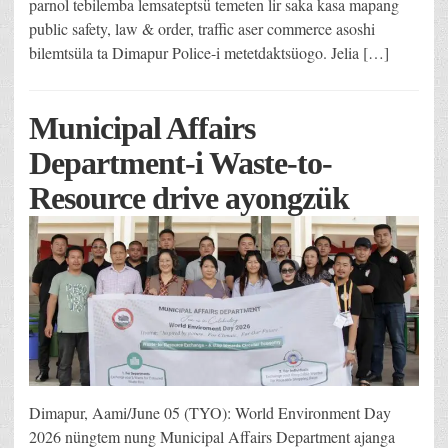
parnol tebilemba lemsateptsü temeten lir saka kasa mapang
public safety, law & order, traffic aser commerce asoshi
bilemtsüla ta Dimapur Police-i metetdaktsüogo. Jelia […]
Municipal Affairs
Department-i Waste-to-
Resource drive ayongzük
Dimapur, Aami/June 05 (TYO): World Environment Day
2026 nüngtem nung Municipal Affairs Department ajanga