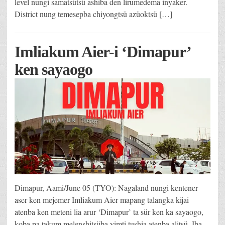
level nungi samatsütsü ashiba den lirumedema inyaker.
District nung temesepba chiyongtsü azüoktsü […]
Imliakum Aier-i ‘Dimapur’
ken sayaogo
Dimapur, Aami/June 05 (TYO): Nagaland nungi kentener
aser ken mejemer Imliakum Aier mapang talangka kijai
atenba ken meteni lia arur ‘Dimapur’ ta sür ken ka sayaogo,
koba pa takum melenshitsüba yimti tushia atenba alitsü. Iba