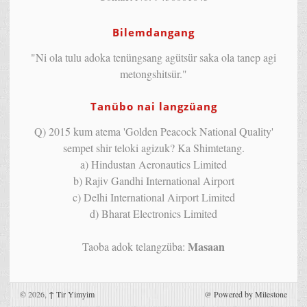
Bilemdangang
"Ni ola tulu adoka tenüngsang agütsür saka ola tanep agi
metongshitsür."
Tanübo nai langzüang
Q) 2015 kum atema 'Golden Peacock National Quality'
sempet shir teloki agizuk? Ka Shimtetang.
a) Hindustan Aeronautics Limited
b) Rajiv Gandhi International Airport
c) Delhi International Airport Limited
d) Bharat Electronics Limited
Masaan
Taoba adok telangzüba:
© 2026,
↑
Tir Yimyim
@
Powered by Milestone