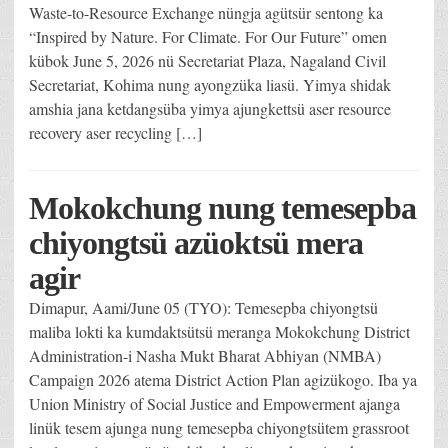
Waste-to-Resource Exchange nüngja agütsür sentong ka
“Inspired by Nature. For Climate. For Our Future” omen
kübok June 5, 2026 nü Secretariat Plaza, Nagaland Civil
Secretariat, Kohima nung ayongzüka liasü. Yimya shidak
amshia jana ketdangsüba yimya ajungkettsü aser resource
recovery aser recycling […]
Mokokchung nung temesepba
chiyongtsü azüoktsü mera
agir
Dimapur, Aami/June 05 (TYO): Temesepba chiyongtsü
maliba lokti ka kumdaktsütsü meranga Mokokchung District
Administration-i Nasha Mukt Bharat Abhiyan (NMBA)
Campaign 2026 atema District Action Plan agizükogo. Iba ya
Union Ministry of Social Justice and Empowerment ajanga
linük tesem ajunga nung temesepba chiyongtsütem grassroot