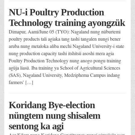
NU-i Poultry Production
Technology training ayongzük
Dimapur, Aami/June 05 (TYO): Nagaland nung nüburtemi
poultry products tali agiaka tang tashi tangalen nungi bener
aruba nung metaloka aliba mechi Nagaland University-i state
nung production capacity tashi itshitsü asoshi mera agia
Poultry Production Technology nung anogo pongu training
agüja liasü. Iba training ya School of Agricultural Sciences
(SAS), Nagaland University, Medziphema Campus indang
farmers’ […]
Koridang Bye-election
nüngtem nung shisalem
sentong ka agi
Aor Kilem nung Koridang Constituency nungi yimsüsür aser