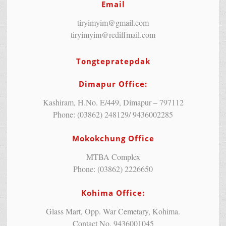
Email
tiryimyim@gmail.com
tiryimyim@rediffmail.com
Tongtepratepdak
Dimapur Office:
Kashiram, H.No. E/449, Dimapur – 797112
Phone: (03862) 248129/ 9436002285
Mokokchung Office
MTBA Complex
Phone: (03862) 2226650
Kohima Office:
Glass Mart, Opp. War Cemetary, Kohima.
Contact No. 9436001045