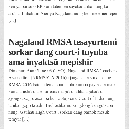
ken ya pai solo EP küm tatemlen sayatsü aliba nung ka
asütsü. Imliakum Aier ya Nagaland nung ken mejemer tejen
[…]
Nagaland RMSA tesayurtemi
sorkar dang court-i tuyuba
ama inyaktsü mepishir
Dimapur, Aami/June 05 (TYO): Nagaland RMSA Teachers
Association (NRMSATA-2016) ajanga state sorkar dang
RMSA 2016 batch atema court-i bhukumba pay scale mapa
kuma amshitsü aser arrears magütsüi aliba agütsütsü
ayongzükogo, aser iba ken o Supreme Court of India nung
tembangogo ta ashi. Brehostibarnü sangdong ka agütsüba
nung, Gauhati High Court-i sorkari dang parnok mesük
terayur […]