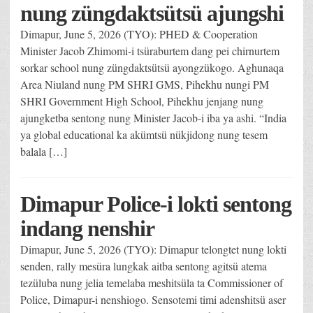
nung züngdaktsütsü ajungshi
Dimapur, June 5, 2026 (TYO): PHED & Cooperation
Minister Jacob Zhimomi-i tsüraburtem dang pei chirnurtem
sorkar school nung züngdaktsütsü ayongzükogo. Aghunaqa
Area Niuland nung PM SHRI GMS, Pihekhu nungi PM
SHRI Government High School, Pihekhu jenjang nung
ajungketba sentong nung Minister Jacob-i iba ya ashi. “India
ya global educational ka akümtsü nükjidong nung tesem
balala […]
Dimapur Police-i lokti sentong
indang nenshir
Dimapur, June 5, 2026 (TYO): Dimapur telongtet nung lokti
senden, rally mesüra lungkak aitba sentong agitsü atema
tezüluba nung jelia temelaba meshitsüla ta Commissioner of
Police, Dimapur-i nenshiogo. Sensotemi timi adenshitsü aser