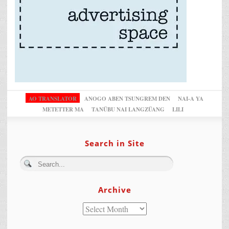
AO TRANSLATOR
ANOGO ABEN TSUNGREM DEN
NAI-A YA
METETTER MA
TANÜBU NAI LANGZÜANG
LILI
Search in Site
Archive